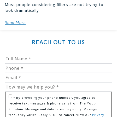
Most people considering fillers are not trying to
look dramatically
Read More
REACH OUT TO US
* By providing your phone number, you agree to
receive text messages & phone calls from The Youth
Fountain. Message and data rates may apply. Message
frequency varies. Reply STOP to cancel. View our
Privacy