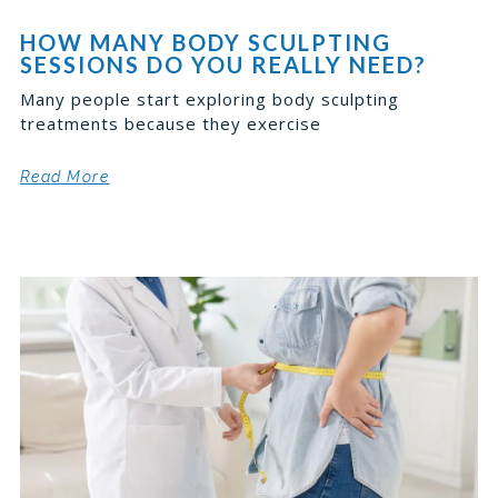
HOW MANY BODY SCULPTING
SESSIONS DO YOU REALLY NEED?
Many people start exploring body sculpting
treatments because they exercise
Read More