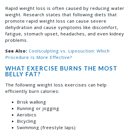
Rapid weight loss is often caused by reducing water
weight.
Research
states that following diets that
promote rapid weight loss can cause severe
dehydration and cause symptoms like discomfort,
fatigue, stomach upset, headaches, and even kidney
problems.
See Also:
Coolsculpting vs. Liposuction: Which
Procedure Is More Effective?
WHAT EXERCISE BURNS THE MOST
BELLY FAT?
The following weight loss exercises can help
efficiently burn calories:
Brisk walking
Running or jogging
Aerobics
Bicycling
Swimming (freestyle laps)