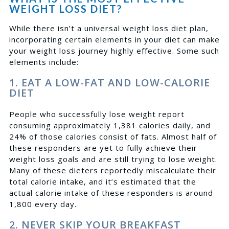
WEIGHT LOSS DIET?
While there isn’t a universal weight loss diet plan,
incorporating certain elements in your diet can make
your weight loss journey highly effective. Some such
elements include:
1. EAT A LOW-FAT AND LOW-CALORIE
DIET
People who successfully lose weight report
consuming approximately 1,381 calories daily, and
24% of those calories consist of fats
. Almost half of
these responders are yet to fully achieve their
weight loss goals and are still trying to lose weight.
Many of these dieters reportedly miscalculate their
total calorie intake, and it’s estimated that the
actual calorie intake of these responders is around
1,800 every day.
2. NEVER SKIP YOUR BREAKFAST