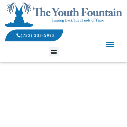
(732) 333-5992
SPECIALS AND EVENTS