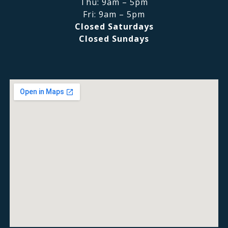
Thu: 9am – 5pm
Fri: 9am – 5pm
Closed Saturdays
Closed Sundays