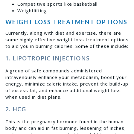
Competitive sports like basketball
Weightlifting
WEIGHT LOSS TREATMENT OPTIONS
Currently, along with diet and exercise, there are
some highly effective weight loss treatment options
to
aid you in burning calories. Some of these include:
1. LIPOTROPIC INJECTIONS
A group of safe compounds administered
intravenously enhance your metabolism, boost your
energy, minimize caloric intake, prevent the build-up
of excess fat, and enhance additional weight loss
when used in diet plans.
2. HCG
This is the pregnancy hormone found in the human
body and can aid in fat burning, lessening of inches,