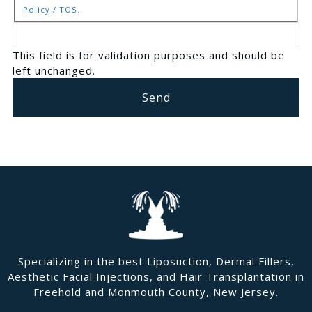
Policy / TOS.
This field is for validation purposes and should be
left unchanged.
Specializing in the best Liposuction, Dermal Fillers,
Aesthetic Facial Injections, and Hair Transplantation in
Freehold and Monmouth County, New Jersey.