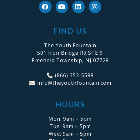
FIND US
The Youth Fountain
501 Iron Bridge Rd STE 9
Freehold Township, NJ 07728
(866) 353-5588
info@theyouthfountain.com
HOURS
Mon: 9am – 5pm
Tue: 9am – 5pm
Wed: 9am – 5pm