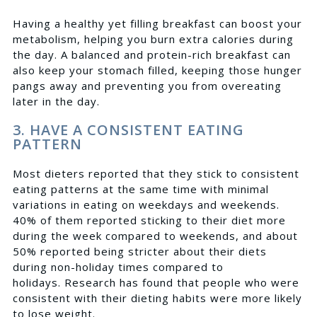
Having a healthy yet filling breakfast can boost your
metabolism, helping you burn extra calories during
the day. A balanced and protein-rich breakfast can
also keep your stomach filled, keeping those hunger
pangs away and preventing you from overeating
later in the day.
3. HAVE A CONSISTENT EATING
PATTERN
Most dieters reported
that they stick to consistent
eating patterns at the same time with minimal
variations in eating on weekdays and weekends.
40% of them reported sticking to their diet more
during the week compared to weekends, and about
50% reported being stricter about their diets
during non-holiday times compared to
holidays.
Research
has found that people who were
consistent with their dieting habits were more likely
to lose weight.