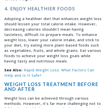
4. ENJOY HEALTHIER FOODS
Adopting a healthier diet that enhances weight loss
should lessen your total calorie intake. However,
decreasing calories shouldn’t mean having
tasteless, difficult-to-prepare meals. To enhance
weight loss, lower your calorie intake, and stick to
your diet, try eating more plant-based foods such
as vegetables, fruits, and whole grains. Eat various
foods to achieve your weight loss goals while
having tasty and nutritious meals.
See Also:
Rapid Weight Loss: What Factors Can
Help and Is It Safe?
WEIGHT LOSS TREATMENT BEFORE
AND AFTER
Weight loss can be achieved through various
methods. However, it’s far more challenging not to