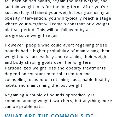
fall back on bad habits, regain the lost weight, and
sustain weight loss for the long term. After you’ve
successfully attained your weight loss goal using an
obesity intervention, you will typically reach a stage
where your weight will remain constant or a weight
plateau period. This will be followed by a
progressive weight regain.
However, people who could avert regaining these
pounds had a higher probability of maintaining their
weight loss successfully and retaining their weight
and body shaping goals over the long term.
Personalized weight loss and obesity treatments
depend on constant medical attention and
counseling focused on retaining sustainable healthy
habits and maintaining the lost weight.
Regaining a couple of pounds sporadically is
common among weight-watchers, but anything more
can be problematic.
WHAT ARE THE COMMON SIDE