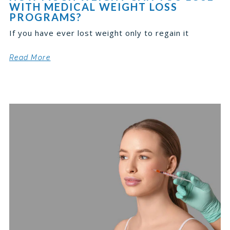
WITH MEDICAL WEIGHT LOSS
PROGRAMS?
If you have ever lost weight only to regain it
Read More