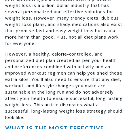
weight loss is a
billion-dollar industry
that has
several personalized and effective solutions for
weight loss. However, many trendy diets, dubious
weight-loss plans, and shady medications also exist
that promise fast and easy weight loss but cause
more harm than good. Plus, not all diet plans work
for everyone.
However, a healthy, calorie-controlled, and
personalized diet plan created as per your health
and preferences combined with activity and an
improved workout regimen can help you shed those
extra kilos. You’ll also need to ensure that any diet,
workout, and lifestyle changes you make are
sustainable in the long run and do not adversely
affect your health to ensure successful, long-lasting
weight loss. This article discusses what a
successful, long-lasting weight loss strategy should
look like.
WHAT IS THE MOST EFFECTIVE