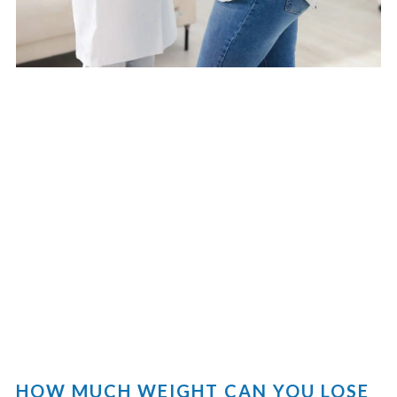
HOW MUCH WEIGHT CAN YOU LOSE