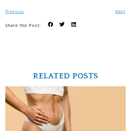
Previous
Next
Share the Post:
RELATED POSTS