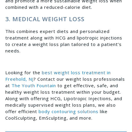
and promote a more sustainable weight loss when
combined with a reduced-calorie diet.
3. MEDICAL WEIGHT LOSS
This combines expert diets and personalized
treatment along with HCG and lipotropic injections
to create a weight loss plan tailored to a patient’s
needs.
Looking for the
best weight loss treatment in
Freehold, NJ
?
Contact
our weight loss professionals
at
The Youth Fountain
to get effective, safe, and
healthy weight loss treatment within your budget.
Along with offering HCG, Lipotropic Injections, and
medically supervised weight loss plans, we also
offer efficient
body contouring solutions
like
CoolSculpting, EmSculpting, and more.