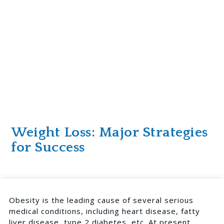
Weight Loss: Major Strategies
for Success
Obesity is the
leading cause of several serious
medical conditions
, including heart disease, fatty
liver disease, type 2 diabetes, etc. At present,