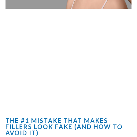
THE #1 MISTAKE THAT MAKES
FILLERS LOOK FAKE (AND HOW TO
AVOID IT)