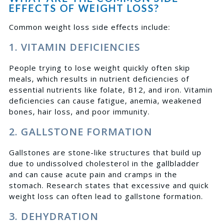
EFFECTS OF WEIGHT LOSS?
Common weight loss side effects include:
1. VITAMIN DEFICIENCIES
People trying to lose weight quickly often skip
meals, which results in nutrient deficiencies of
essential nutrients like folate, B12, and iron. Vitamin
deficiencies can cause fatigue, anemia, weakened
bones, hair loss, and poor immunity.
2. GALLSTONE FORMATION
Gallstones are stone-like structures that build up
due to undissolved cholesterol in the gallbladder
and can cause acute pain and cramps in the
stomach.
Research
states that excessive and quick
weight loss can often lead to gallstone formation.
3. DEHYDRATION