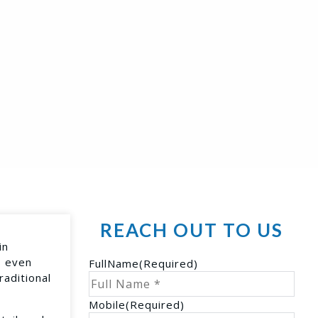
REACH OUT TO US
in
s even
FullName
(Required)
raditional
Mobile
(Required)