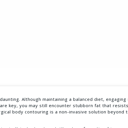
aunting. Although maintaining a balanced diet, engaging 
 are key, you may still encounter stubborn fat that resist
gical body contouring is a non-invasive solution beyond t