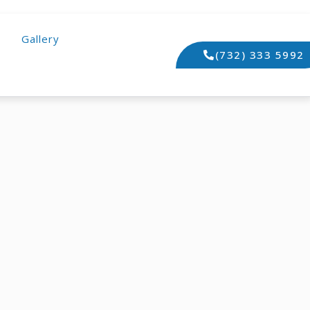
Gallery
(732) 333 5992