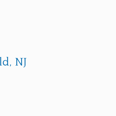
d, NJ