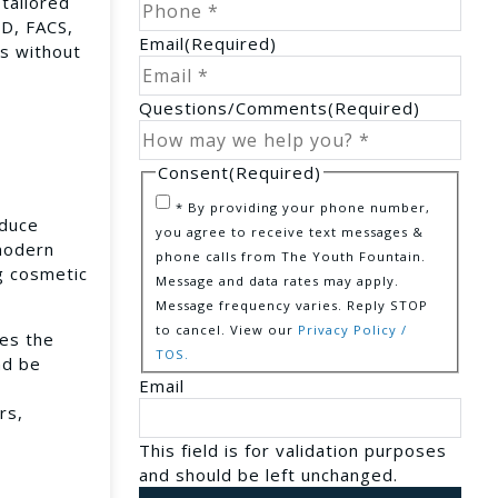
 tailored
MD, FACS,
Email
(Required)
rs without
Questions/Comments
(Required)
Consent
(Required)
* By providing your phone number,
educe
you agree to receive text messages &
 modern
phone calls from The Youth Fountain.
g cosmetic
Message and data rates may apply.
Message frequency varies. Reply STOP
to cancel. View our
Privacy Policy /
ves the
TOS.
nd be
Email
rs,
This field is for validation purposes
and should be left unchanged.