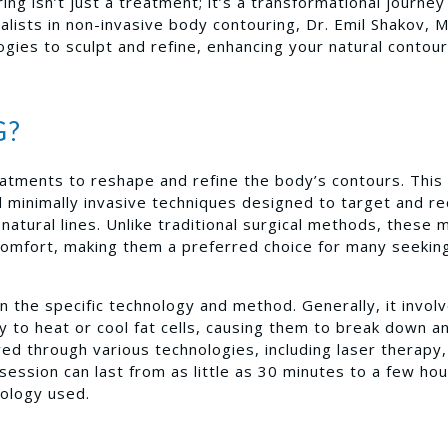
ng isn’t just a treatment; it’s a transformational journey
alists in non-invasive body contouring, Dr. Emil Shakov, 
gies to sculpt and refine, enhancing your natural contou
G?
reatments to reshape and refine the body’s contours. This
minimally invasive techniques designed to target and r
natural lines. Unlike traditional surgical methods, these
scomfort, making them a preferred choice for many seekin
the specific technology and method. Generally, it invol
gy to heat or cool fat cells, causing them to break down a
ved through various technologies, including laser therapy,
session can last from as little as 30 minutes to a few hou
nology used.