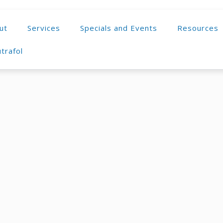
ut
Services
Specials and Events
Resources
trafol