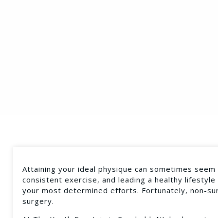
Attaining your ideal physique can sometimes seem d
consistent exercise, and leading a healthy lifestyle
your most determined efforts. Fortunately, non-sur
surgery.