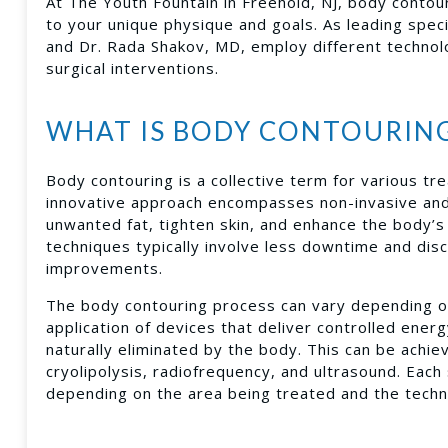
At The Youth Fountain in Freehold, NJ, body contouri
to your unique physique and goals. As leading speci
and Dr. Rada Shakov, MD, employ different technolo
surgical interventions.
WHAT IS BODY CONTOURIN
Body contouring is a collective term for various t
innovative approach encompasses non-invasive and 
unwanted fat, tighten skin, and enhance the body’s 
techniques typically involve less downtime and di
improvements.
The body contouring process can vary depending on 
application of devices that deliver controlled ener
naturally eliminated by the body. This can be achie
cryolipolysis, radiofrequency, and ultrasound. Each 
depending on the area being treated and the tech