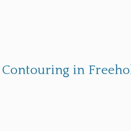
 Contouring in Freehol