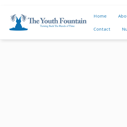
Home
Abo
Contact
Nu