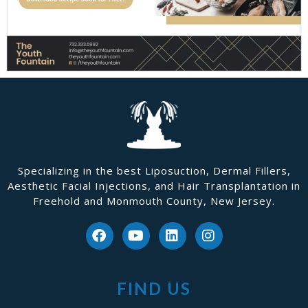
Specializing in the best Liposuction, Dermal Fillers,
Aesthetic Facial Injections, and Hair Transplantation in
Freehold and Monmouth County, New Jersey.
FIND US