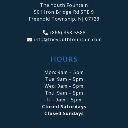
The Youth Fountain
501 Iron Bridge Rd STE 9
Freehold Township, NJ 07728
(866) 353-5588
info@theyouthfountain.com
HOURS
Mon: 9am – 5pm
Tue: 9am – 5pm
Wed: 9am – 5pm
Thu: 9am – 5pm
Fri: 9am – 5pm
Closed Saturdays
Closed Sundays