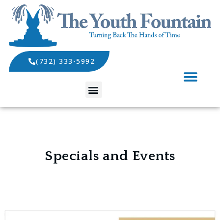
(732) 333-5992
SPECIALS AND EVENTS
Specials and Events