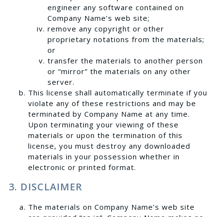
engineer any software contained on
Company Name’s web site;
remove any copyright or other
proprietary notations from the materials;
or
transfer the materials to another person
or “mirror” the materials on any other
server.
This license shall automatically terminate if you
violate any of these restrictions and may be
terminated by Company Name at any time.
Upon terminating your viewing of these
materials or upon the termination of this
license, you must destroy any downloaded
materials in your possession whether in
electronic or printed format.
3. DISCLAIMER
The materials on Company Name’s web site