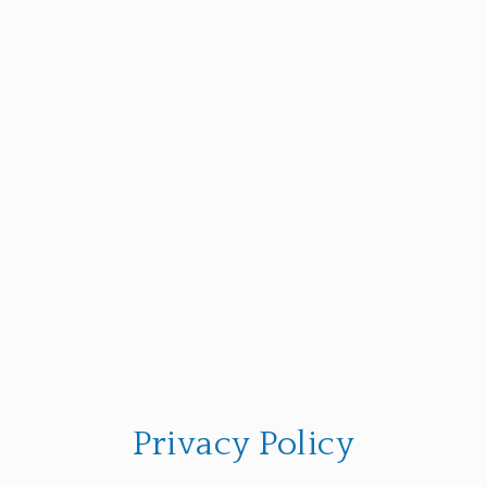
Privacy Policy