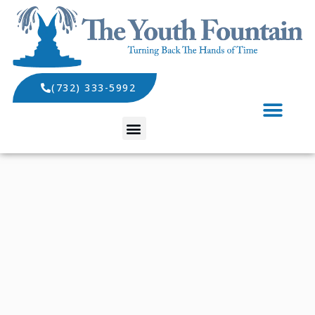
(732) 333-5992
SPECIALS AND EVENTS