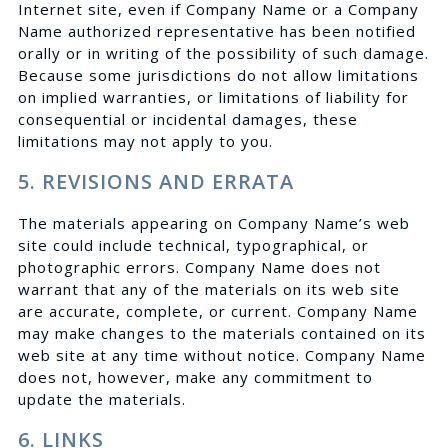
Internet site, even if Company Name or a Company
Name authorized representative has been notified
orally or in writing of the possibility of such damage.
Because some jurisdictions do not allow limitations
on implied warranties, or limitations of liability for
consequential or incidental damages, these
limitations may not apply to you.
5. REVISIONS AND ERRATA
The materials appearing on Company Name’s web
site could include technical, typographical, or
photographic errors. Company Name does not
warrant that any of the materials on its web site
are accurate, complete, or current. Company Name
may make changes to the materials contained on its
web site at any time without notice. Company Name
does not, however, make any commitment to
update the materials.
6. LINKS