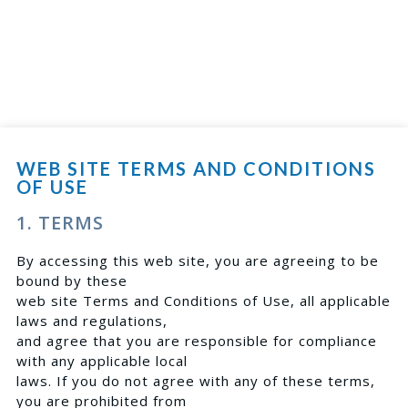
WEB SITE TERMS AND CONDITIONS
OF USE
1. TERMS
By accessing this web site, you are agreeing to be
bound by these
web site Terms and Conditions of Use, all applicable
laws and regulations,
and agree that you are responsible for compliance
with any applicable local
laws. If you do not agree with any of these terms,
you are prohibited from