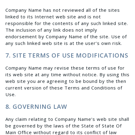
Company Name has not reviewed all of the sites
linked to its Internet web site and is not
responsible for the contents of any such linked site.
The inclusion of any link does not imply
endorsement by Company Name of the site. Use of
any such linked web site is at the user’s own risk.
7. SITE TERMS OF USE MODIFICATIONS
Company Name may revise these terms of use for
its web site at any time without notice. By using this
web site you are agreeing to be bound by the then
current version of these Terms and Conditions of
Use.
8. GOVERNING LAW
Any claim relating to Company Name’s web site shall
be governed by the laws of the State of State Of
Main Office without regard to its conflict of law