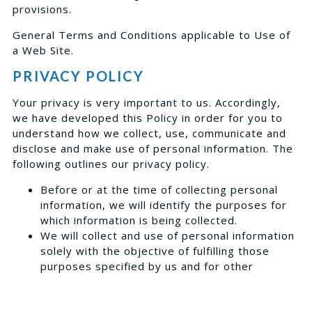
provisions.
General Terms and Conditions applicable to Use of
a Web Site.
PRIVACY POLICY
Your privacy is very important to us. Accordingly,
we have developed this Policy in order for you to
understand how we collect, use, communicate and
disclose and make use of personal information. The
following outlines our privacy policy.
Before or at the time of collecting personal
information, we will identify the purposes for
which information is being collected.
We will collect and use of personal information
solely with the objective of fulfilling those
purposes specified by us and for other
compatible purposes, unless we obtain the
consent of the individual concerned or as
required by law.