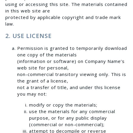
using or accessing this site. The materials contained
in this web site are
protected by applicable copyright and trade mark
law.
2. USE LICENSE
Permission is granted to temporarily download
one copy of the materials
(information or software) on Company Name’s
web site for personal,
non-commercial transitory viewing only. This is
the grant of a license,
not a transfer of title, and under this license
you may not:
modify or copy the materials;
use the materials for any commercial
purpose, or for any public display
(commercial or non-commercial);
attempt to decompile or reverse