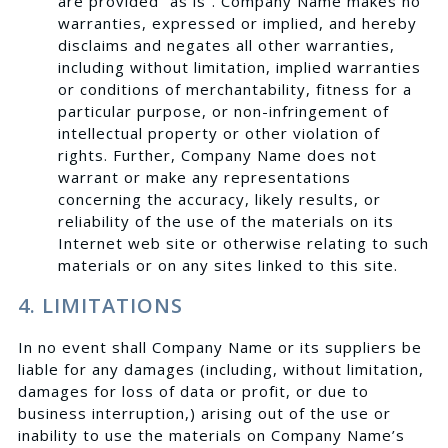
are provided “as is”. Company Name makes no
warranties, expressed or implied, and hereby
disclaims and negates all other warranties,
including without limitation, implied warranties
or conditions of merchantability, fitness for a
particular purpose, or non-infringement of
intellectual property or other violation of
rights. Further, Company Name does not
warrant or make any representations
concerning the accuracy, likely results, or
reliability of the use of the materials on its
Internet web site or otherwise relating to such
materials or on any sites linked to this site.
4. LIMITATIONS
In no event shall Company Name or its suppliers be
liable for any damages (including, without limitation,
damages for loss of data or profit, or due to
business interruption,) arising out of the use or
inability to use the materials on Company Name’s