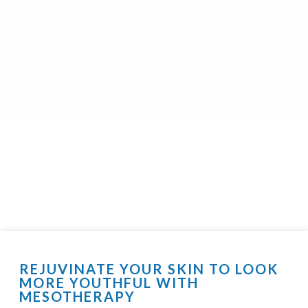
REJUVINATE YOUR SKIN TO LOOK
MORE YOUTHFUL WITH
MESOTHERAPY