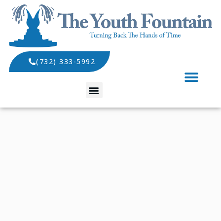
(732) 333-5992
SPECIALS AND EVENTS