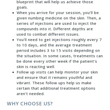
blueprint that will help us achieve those
goals.
When you arrive for your session, you’ll be
given numbing medicine on the skin. Then, a
series of injections are used to inject the
compounds into it. Different depths are
used to combat different issues.
You’ll need to get injections roughly every 7
to 10 days, and the average treatment
period includes 3 to 15 visits depending on
the situation. In some cases, treatments can
be done every other week if the patient’s
skin is reacting well.
Follow up visits can help monitor your skin
and ensure that it remains youthful and
vibrant. These follow ups help us make
certain that additional treatment options
aren’t needed.
WHY CHOOSE US?