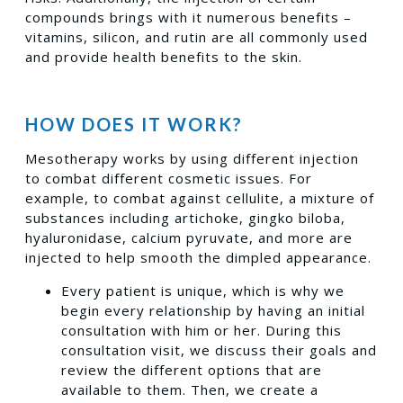
compounds brings with it numerous benefits –
vitamins, silicon, and rutin are all commonly used
and provide health benefits to the skin.
HOW DOES IT WORK?
Mesotherapy works by using different injection
to combat different cosmetic issues. For
example, to combat against cellulite, a mixture of
substances including artichoke, gingko biloba,
hyaluronidase, calcium pyruvate, and more are
injected to help smooth the dimpled appearance.
Every patient is unique, which is why we
begin every relationship by having an initial
consultation with him or her. During this
consultation visit, we discuss their goals and
review the different options that are
available to them. Then, we create a