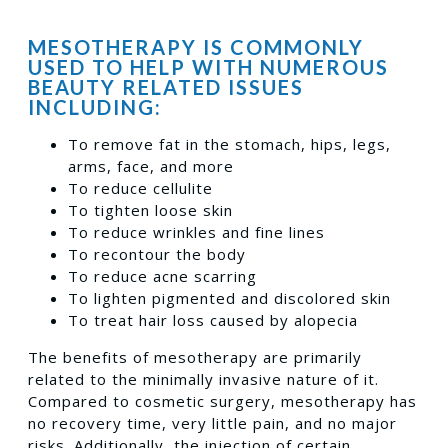
MESOTHERAPY IS COMMONLY
USED TO HELP WITH NUMEROUS
BEAUTY RELATED ISSUES
INCLUDING:
To remove fat in the stomach, hips, legs,
arms, face, and more
To reduce cellulite
To tighten loose skin
To reduce wrinkles and fine lines
To recontour the body
To reduce acne scarring
To lighten pigmented and discolored skin
To treat hair loss caused by alopecia
The benefits of mesotherapy are primarily
related to the minimally invasive nature of it.
Compared to cosmetic surgery, mesotherapy has
no recovery time, very little pain, and no major
risks. Additionally, the injection of certain