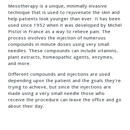
Mesotherapy is a unique, minimally invasive
technique that is used to rejuvenate the skin and
help patients look younger than ever. It has been
used since 1952 when it was developed by Michel
Pistor in France as a way to relieve pain. The
process involves the injection of numerous
compounds in minute doses using very small
needles. These compounds can include vitamins,
plant extracts, homeopathic agents, enzymes,
and more.
Different compounds and injections are used
depending upon the patient and the goals they’re
trying to achieve, but since the injections are
made using a very small needle those who
receive the procedure can leave the office and go
about their day.