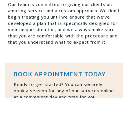
Our team is committed to giving our clients an
amazing service and a custom approach. We don’t
begin treating you until we ensure that we’ve
developed a plan that is specifically designed for
your unique situation, and we always make sure
that you are comfortable with the procedure and
that you understand what to expect from it.
BOOK APPOINTMENT TODAY
Ready to get started? You can securely
book a session for any of our services online
at a convenient day and time for you.
BOOK NOW
VIEW FINANCING PLANS