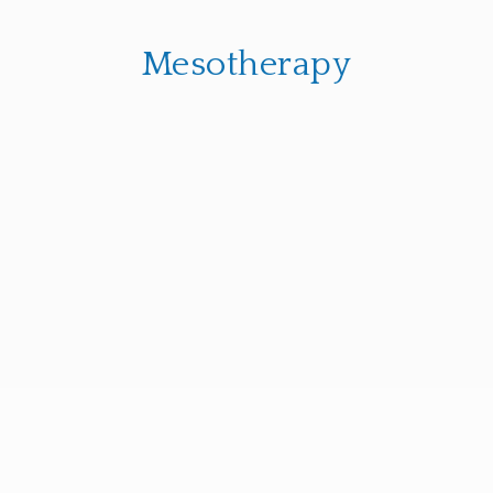
Mesotherapy