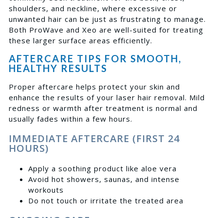
shoulders, and neckline, where excessive or
unwanted hair can be just as frustrating to manage.
Both ProWave and Xeo are well-suited for treating
these larger surface areas efficiently.
AFTERCARE TIPS FOR SMOOTH,
HEALTHY RESULTS
Proper aftercare helps protect your skin and
enhance the results of your laser hair removal. Mild
redness or warmth after treatment is normal and
usually fades within a few hours.
IMMEDIATE AFTERCARE (FIRST 24
HOURS)
Apply a soothing product like aloe vera
Avoid hot showers, saunas, and intense
workouts
Do not touch or irritate the treated area