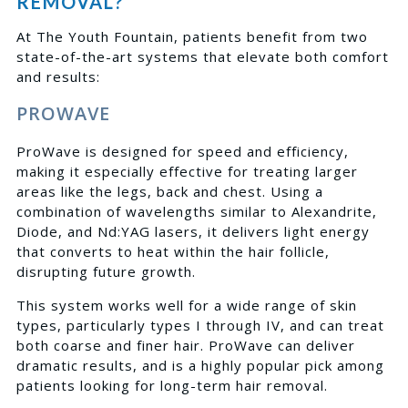
REMOVAL?
At The Youth Fountain, patients benefit from two
state-of-the-art systems that elevate both comfort
and results:
PROWAVE
ProWave is designed for speed and efficiency,
making it especially effective for treating larger
areas like the legs, back and chest. Using a
combination of wavelengths similar to Alexandrite,
Diode, and Nd:YAG lasers, it delivers light energy
that converts to heat within the hair follicle,
disrupting future growth.
This system works well for a wide range of skin
types, particularly types I through IV, and can treat
both coarse and finer hair. ProWave can deliver
dramatic results, and is a highly popular pick among
patients looking for long-term hair removal.