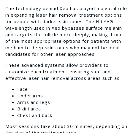
The technology behind Xeo has played a pivotal role
in expanding laser hair removal treatment options
for people with darker skin tones. The Nd:YAG
wavelength used in Xeo bypasses surface melanin
and targets the follicle more deeply, making it one
of the most appropriate options for patients with
medium to deep skin tones who may not be ideal
candidates for other laser approaches.
These advanced systems allow providers to
customize each treatment, ensuring safe and
effective laser hair removal across areas such as:
Face
Underarms
Arms and legs
Bikini area
Chest and back
Most sessions take about 30 minutes, depending on
the size of the treatment area.