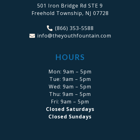
501 Iron Bridge Rd STE 9
Freehold Township, NJ 07728
(866) 353-5588
info@theyouthfountain.com
HOURS
Mon: 9am – 5pm
Tue: 9am – 5pm
Wed: 9am – 5pm
Thu: 9am – 5pm
Fri: 9am – 5pm
Closed Saturdays
Closed Sundays