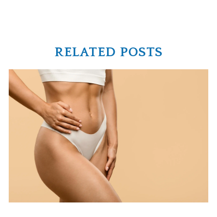
RELATED POSTS