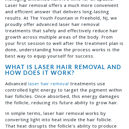
Laser hair removal offers a much more convenient
and efficient answer that delivers long-lasting
results. At The Youth Fountain in Freehold, NJ, we
proudly offer advanced laser hair removal
treatments that safely and effectively reduce hair
growth across multiple areas of the body. From
your first session to well after the treatment plan is
done, understanding how the process works is the
best way to equip yourself for success.
WHAT IS LASER HAIR REMOVAL AND
HOW DOES IT WORK?
Advanced
laser hair removal
treatments use
controlled light energy to target the pigment within
hair follicles. Once absorbed, this energy damages
the follicle, reducing its future ability to grow hair.
In simple terms, laser hair removal works by
converting light into heat inside the hair follicle.
That heat disrupts the follicle’s ability to produce