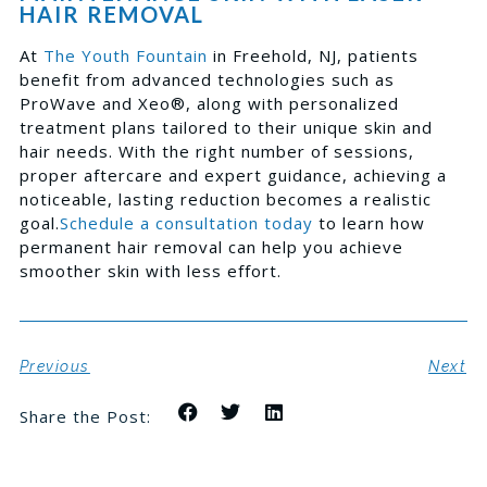
HAIR REMOVAL
At
The Youth Fountain
in Freehold, NJ, patients
benefit from advanced technologies such as
ProWave and Xeo®, along with personalized
treatment plans tailored to their unique skin and
hair needs. With the right number of sessions,
proper aftercare and expert guidance, achieving a
noticeable, lasting reduction becomes a realistic
goal.
Schedule a consultation today
to learn how
permanent hair removal can help you achieve
smoother skin with less effort.
Previous
Next
Share the Post: