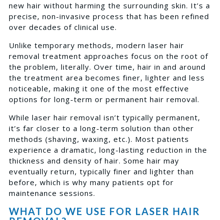
new hair without harming the surrounding skin. It’s a
precise, non-invasive process that has been refined
over decades of clinical use.
Unlike temporary methods, modern laser hair
removal treatment approaches focus on the root of
the problem, literally. Over time, hair in and around
the treatment area becomes finer, lighter and less
noticeable, making it one of the most effective
options for long-term or permanent hair removal.
While laser hair removal isn’t typically permanent,
it’s far closer to a long-term solution than other
methods (shaving, waxing, etc.). Most patients
experience a dramatic, long-lasting reduction in the
thickness and density of hair. Some hair may
eventually return, typically finer and lighter than
before, which is why many patients opt for
maintenance sessions.
WHAT DO WE USE FOR LASER HAIR