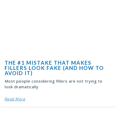
THE #1 MISTAKE THAT MAKES
FILLERS LOOK FAKE (AND HOW TO
AVOID IT)
Most people considering fillers are not trying to
look dramatically
Read More