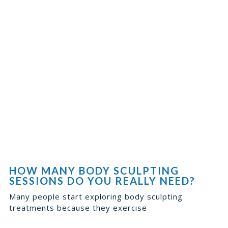
HOW MANY BODY SCULPTING
SESSIONS DO YOU REALLY NEED?
Many people start exploring body sculpting
treatments because they exercise