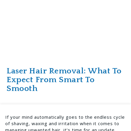
Laser Hair Removal: What To
Expect From Smart To
Smooth
If your mind automatically goes to the endless cycle
of shaving, waxing and irritation when it comes to
managing unwanted hair, it’s time for an update.