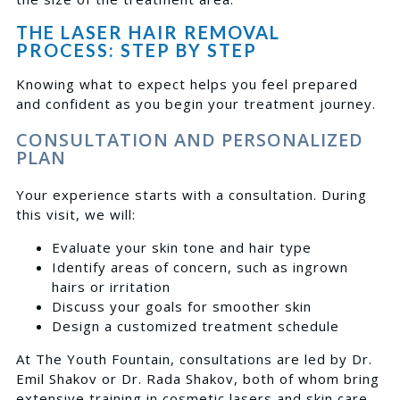
THE LASER HAIR REMOVAL
PROCESS: STEP BY STEP
Knowing what to expect helps you feel prepared
and confident as you begin your treatment journey.
CONSULTATION AND PERSONALIZED
PLAN
Your experience starts with a consultation. During
this visit, we will:
Evaluate your skin tone and hair type
Identify areas of concern, such as ingrown
hairs or irritation
Discuss your goals for smoother skin
Design a customized treatment schedule
At The Youth Fountain, consultations are led by Dr.
Emil Shakov or Dr. Rada Shakov, both of whom bring
extensive training in cosmetic lasers and skin care