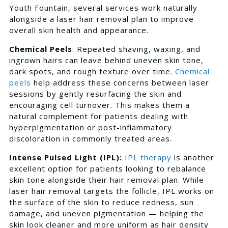
Youth Fountain, several services work naturally
alongside a laser hair removal plan to improve
overall skin health and appearance.
Chemical Peels
: Repeated shaving, waxing, and
ingrown hairs can leave behind uneven skin tone,
dark spots, and rough texture over time.
Chemical
peels
help address these concerns between laser
sessions by gently resurfacing the skin and
encouraging cell turnover. This makes them a
natural complement for patients dealing with
hyperpigmentation or post-inflammatory
discoloration in commonly treated areas.
Intense Pulsed Light (IPL):
IPL therapy
is another
excellent option for patients looking to rebalance
skin tone alongside their hair removal plan. While
laser hair removal targets the follicle, IPL works on
the surface of the skin to reduce redness, sun
damage, and uneven pigmentation — helping the
skin look cleaner and more uniform as hair density