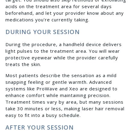
acids on the treatment area for several days
beforehand, and let your provider know about any
medications you’re currently taking.
DURING YOUR SESSION
During the procedure, a handheld device delivers
light pulses to the treatment area. You will wear
protective eyewear while the provider carefully
treats the skin.
Most patients describe the sensation as a mild
snapping feeling or gentle warmth. Advanced
systems like ProWave and Xeo are designed to
enhance comfort while maintaining precision.
Treatment times vary by area, but many sessions
take 30 minutes or less, making laser hair removal
easy to fit into a busy schedule.
AFTER YOUR SESSION