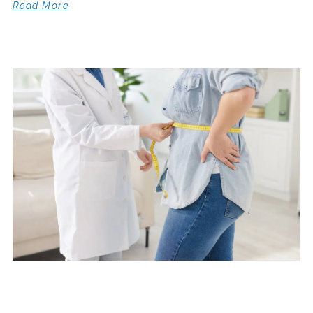
Read More