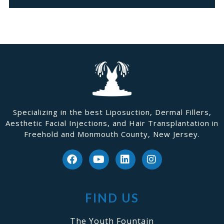
Specializing in the best Liposuction, Dermal Fillers,
Aesthetic Facial Injections, and Hair Transplantation in
Freehold and Monmouth County, New Jersey.
FIND US
The Youth Fountain