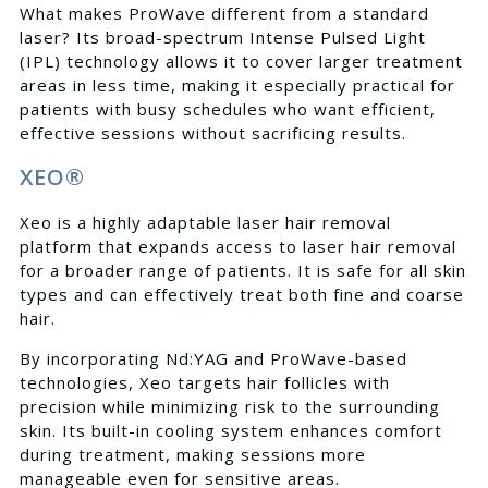
What makes ProWave different from a standard
laser? Its broad-spectrum Intense Pulsed Light
(IPL) technology allows it to cover larger treatment
areas in less time, making it especially practical for
patients with busy schedules who want efficient,
effective sessions without sacrificing results.
XEO®
Xeo is a highly adaptable laser hair removal
platform that expands access to laser hair removal
for a broader range of patients. It is safe for all skin
types and can effectively treat both fine and coarse
hair.
By incorporating Nd:YAG and ProWave-based
technologies, Xeo targets hair follicles with
precision while minimizing risk to the surrounding
skin. Its built-in cooling system enhances comfort
during treatment, making sessions more
manageable even for sensitive areas.