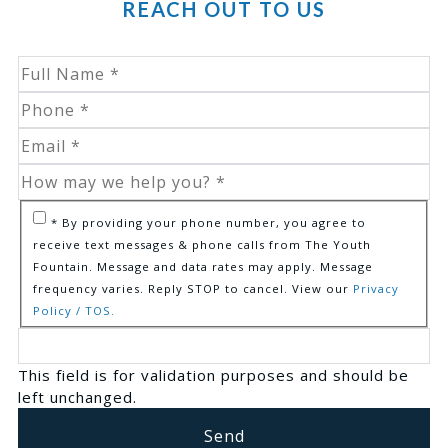
REACH OUT TO US
* By providing your phone number, you agree to
receive text messages & phone calls from The Youth
Fountain. Message and data rates may apply. Message
frequency varies. Reply STOP to cancel. View our
Privacy
Policy / TOS.
This field is for validation purposes and should be
left unchanged.