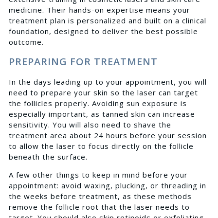
medicine. Their hands-on expertise means your
treatment plan is personalized and built on a clinical
foundation, designed to deliver the best possible
outcome.
PREPARING FOR TREATMENT
In the days leading up to your appointment, you will
need to prepare your skin so the laser can target
the follicles properly. Avoiding sun exposure is
especially important, as tanned skin can increase
sensitivity. You will also need to shave the
treatment area about 24 hours before your session
to allow the laser to focus directly on the follicle
beneath the surface.
A few other things to keep in mind before your
appointment: avoid waxing, plucking, or threading in
the weeks before treatment, as these methods
remove the follicle root that the laser needs to
target. You should also skip retinoids or exfoliating