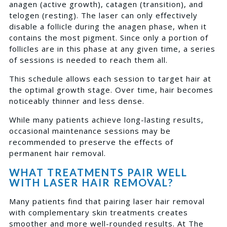
anagen (active growth), catagen (transition), and
telogen (resting). The laser can only effectively
disable a follicle during the anagen phase, when it
contains the most pigment. Since only a portion of
follicles are in this phase at any given time, a series
of sessions is needed to reach them all.
This schedule allows each session to target hair at
the optimal growth stage. Over time, hair becomes
noticeably thinner and less dense.
While many patients achieve long-lasting results,
occasional maintenance sessions may be
recommended to preserve the effects of
permanent hair removal.
WHAT TREATMENTS PAIR WELL
WITH LASER HAIR REMOVAL?
Many patients find that pairing laser hair removal
with complementary skin treatments creates
smoother and more well-rounded results. At The