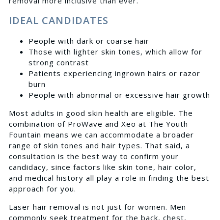
removal more inclusive than ever.
IDEAL CANDIDATES
People with dark or coarse hair
Those with lighter skin tones, which allow for
strong contrast
Patients experiencing ingrown hairs or razor
burn
People with abnormal or excessive hair growth
Most adults in good skin health are eligible. The
combination of ProWave and Xeo at The Youth
Fountain means we can accommodate a broader
range of skin tones and hair types. That said, a
consultation is the best way to confirm your
candidacy, since factors like skin tone, hair color,
and medical history all play a role in finding the best
approach for you.
Laser hair removal is not just for women. Men
commonly seek treatment for the back, chest,