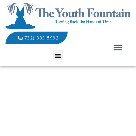
(732) 333-5992
SPECIALS AND EVENTS