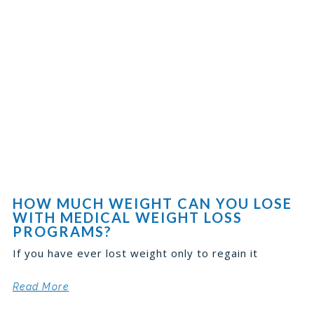
HOW MUCH WEIGHT CAN YOU LOSE
WITH MEDICAL WEIGHT LOSS
PROGRAMS?
If you have ever lost weight only to regain it
Read More