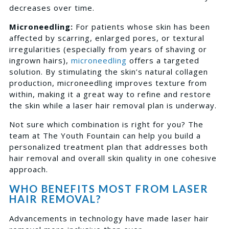
decreases over time.
Microneedling:
For patients whose skin has been
affected by scarring, enlarged pores, or textural
irregularities (especially from years of shaving or
ingrown hairs),
microneedling
offers a targeted
solution. By stimulating the skin’s natural collagen
production, microneedling improves texture from
within, making it a great way to refine and restore
the skin while a laser hair removal plan is underway.
Not sure which combination is right for you? The
team at The Youth Fountain can help you build a
personalized treatment plan that addresses both
hair removal and overall skin quality in one cohesive
approach.
WHO BENEFITS MOST FROM LASER
HAIR REMOVAL?
Advancements in technology have made laser hair