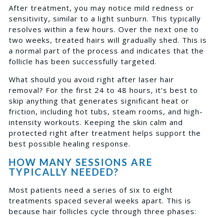
After treatment, you may notice mild redness or
sensitivity, similar to a light sunburn. This typically
resolves within a few hours. Over the next one to
two weeks, treated hairs will gradually shed. This is
a normal part of the process and indicates that the
follicle has been successfully targeted.
What should you avoid right after laser hair
removal? For the first 24 to 48 hours, it’s best to
skip anything that generates significant heat or
friction, including hot tubs, steam rooms, and high-
intensity workouts. Keeping the skin calm and
protected right after treatment helps support the
best possible healing response.
HOW MANY SESSIONS ARE
TYPICALLY NEEDED?
Most patients need a series of six to eight
treatments spaced several weeks apart. This is
because hair follicles cycle through three phases: