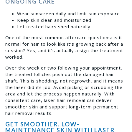
ONGOING CARE
Wear sunscreen daily and limit sun exposure
Keep skin clean and moisturized
Let treated hairs shed naturally
One of the most common aftercare questions: is it
normal for hair to look like it’s growing back after a
session? Yes, and it’s actually a sign the treatment
worked.
Over the week or two following your appointment,
the treated follicles push out the damaged hair
shaft. This is shedding, not regrowth, and it means
the laser did its job. Avoid picking or scrubbing the
area and let the process happen naturally. With
consistent care, laser hair removal can deliver
smoother skin and support long-term permanent
hair removal results.
GET SMOOTHER, LOW-
MAINTENANCE SKIN WITH LASER