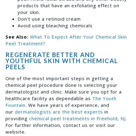
products that have an exfoliating effect on
your skin.
Don’t use a retinoid cream
Avoid using bleaching chemicals
See Also:
What To Expect After Your Chemical Skin
Peel Treatment?
REGENERATE BETTER AND
YOUTHFUL SKIN WITH CHEMICAL
PEELS
One of the most important steps in getting a
chemical peel procedure done is selecting your
dermatologist and clinic. Make sure you opt for a
healthcare facility as dependable as
The Youth
Fountain
. We have years of experience, and
our
dermatologists are the best experts
in
providing
chemical peel treatments in Freehold, NJ
.
For further information, contact us or visit our
website.