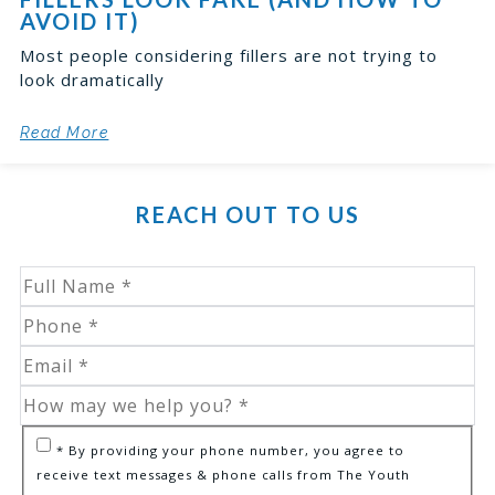
AVOID IT)
Most people considering fillers are not trying to
look dramatically
Read More
REACH OUT TO US
* By providing your phone number, you agree to
receive text messages & phone calls from The Youth