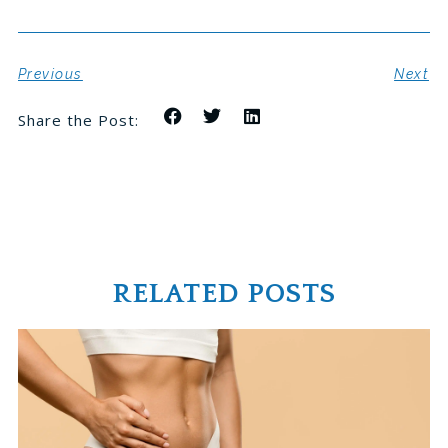
Previous
Next
Share the Post:
RELATED POSTS