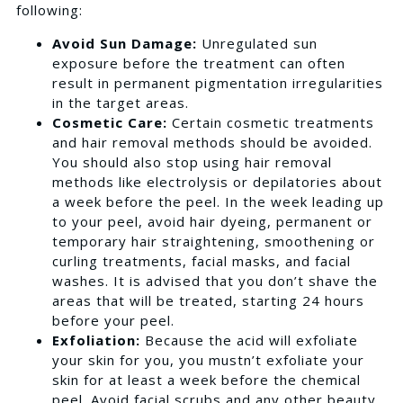
following:
Avoid Sun Damage:
Unregulated sun
exposure before the treatment can often
result in permanent pigmentation irregularities
in the target areas.
Cosmetic Care:
Certain cosmetic treatments
and hair removal methods should be avoided.
You should also stop using hair removal
methods like electrolysis or depilatories about
a week before the peel. In the week leading up
to your peel, avoid hair dyeing, permanent or
temporary hair straightening, smoothening or
curling treatments, facial masks, and facial
washes. It is advised that you don’t shave the
areas that will be treated, starting 24 hours
before your peel.
Exfoliation:
Because the acid will exfoliate
your skin for you, you mustn’t exfoliate your
skin for at least a week before the chemical
peel. Avoid facial scrubs and any other beauty