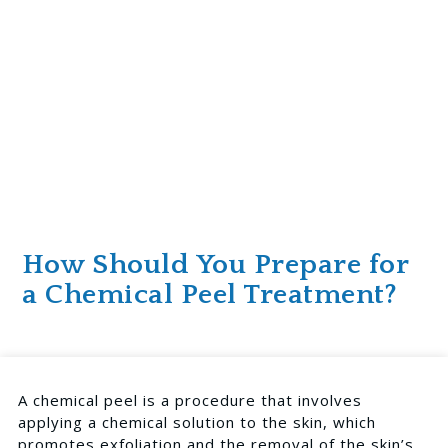
How Should You Prepare for
a Chemical Peel Treatment?
A chemical peel is a procedure that involves
applying a chemical solution to the skin, which
promotes exfoliation and the removal of the skin’s