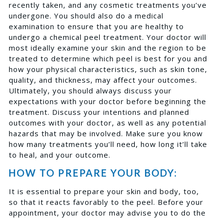
recently taken, and any cosmetic treatments you’ve
undergone. You should also do a medical
examination to ensure that you are healthy to
undergo a chemical peel treatment. Your doctor will
most ideally examine your skin and the region to be
treated to determine which peel is best for you and
how your physical characteristics, such as skin tone,
quality, and thickness, may affect your outcomes.
Ultimately, you should always discuss your
expectations with your doctor before beginning the
treatment. Discuss your intentions and planned
outcomes with your doctor, as well as any potential
hazards that may be involved. Make sure you know
how many treatments you’ll need, how long it’ll take
to heal, and your outcome.
HOW TO PREPARE YOUR BODY:
It is essential to prepare your skin and body, too,
so that it reacts favorably to the peel. Before your
appointment, your doctor may advise you to do the