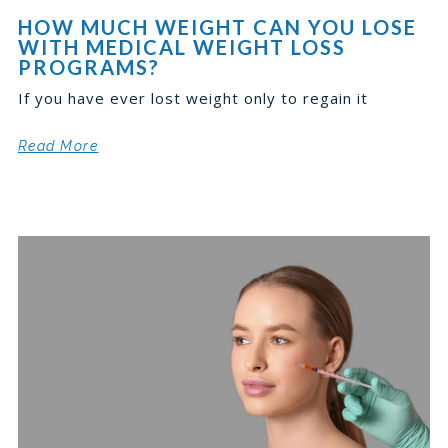
HOW MUCH WEIGHT CAN YOU LOSE
WITH MEDICAL WEIGHT LOSS
PROGRAMS?
If you have ever lost weight only to regain it
Read More