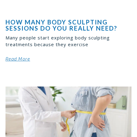
HOW MANY BODY SCULPTING
SESSIONS DO YOU REALLY NEED?
Many people start exploring body sculpting
treatments because they exercise
Read More