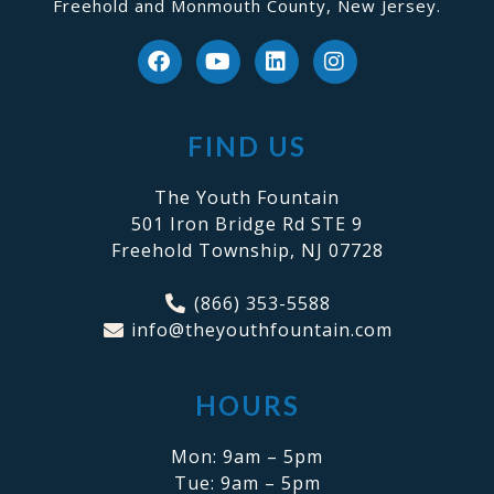
Freehold and Monmouth County, New Jersey.
FIND US
The Youth Fountain
501 Iron Bridge Rd STE 9
Freehold Township, NJ 07728
(866) 353-5588
info@theyouthfountain.com
HOURS
Mon: 9am – 5pm
Tue: 9am – 5pm