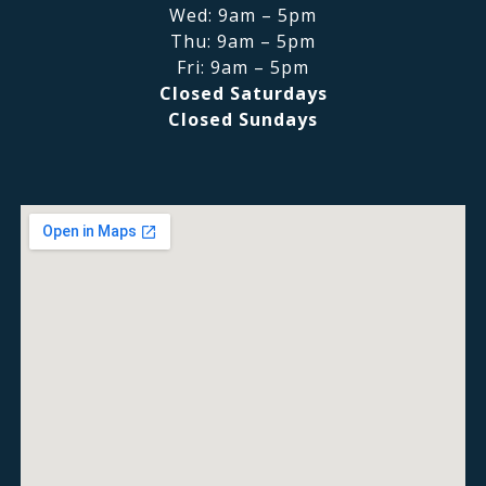
Wed: 9am – 5pm
Thu: 9am – 5pm
Fri: 9am – 5pm
Closed Saturdays
Closed Sundays