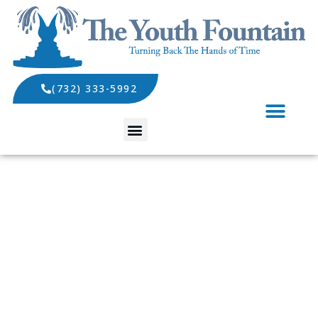
(732) 333-5992
SPECIALS AND EVENTS