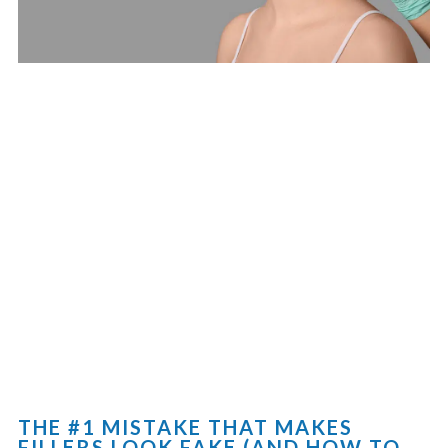
THE #1 MISTAKE THAT MAKES
FILLERS LOOK FAKE (AND HOW TO