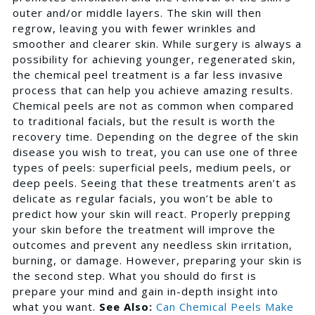
outer and/or middle layers. The skin will then
regrow, leaving you with fewer wrinkles and
smoother and clearer skin. While surgery is always a
possibility for achieving younger, regenerated skin,
the chemical peel treatment is a far less invasive
process that can help you achieve amazing results.
Chemical peels are not as common when compared
to traditional facials, but the result is worth the
recovery time. Depending on the degree of the skin
disease you wish to treat, you can use one of three
types of peels: superficial peels, medium peels, or
deep peels. Seeing that these treatments aren’t as
delicate as regular facials, you won’t be able to
predict how your skin will react. Properly prepping
your skin before the treatment will improve the
outcomes and prevent any needless skin irritation,
burning, or damage. However, preparing your skin is
the second step. What you should do first is
prepare your mind and gain in-depth insight into
what you want.
See Also:
Can Chemical Peels Make