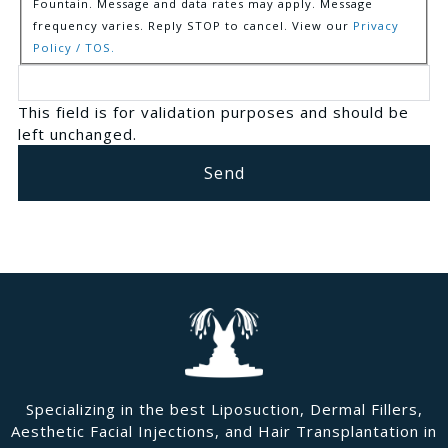
Fountain. Message and data rates may apply. Message
frequency varies. Reply STOP to cancel. View our
Privacy
Policy / TOS.
This field is for validation purposes and should be
left unchanged.
Specializing in the best Liposuction, Dermal Fillers,
Aesthetic Facial Injections, and Hair Transplantation in