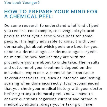
You Look Younger?
HOW TO PREPARE YOUR MIND FOR
A CHEMICAL PEEL:
Do some research to understand what kind of peel
you require. For example, receiving salicylic acid
peels to treat cystic acne works best for some
people. It is highly advisable to consult with your
dermatologist about which peels are best for you.
Choose a dermatologist or dermatologic surgeon,
be mindful of how familiar they are with the
procedure you are about to undertake. The results
and outcome of your treatment depend on the
individual’s expertise. A chemical peel can cause
several drastic issues, such as infection and lasting
scarring when done incorrectly. It is recommended
that you check your medical history with your doctor
before getting a chemical peel. You will have to
answer questions regarding current and previous
medical conditions, drugs you’re taking or have