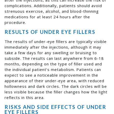
complications. Additionally, patients should avoid
strenuous exercise, alcohol, and blood-thinning
medications for at least 24 hours after the
procedure.
RESULTS OF UNDER EYE FILLERS
The results of under-eye fillers are typically visible
immediately after the injections, although it may
take a few days for any swelling or bruising to
subside. The results can last anywhere from 6-18
months, depending on the type of filler used and
the individual patient’s metabolism. Patients can
expect to see a noticeable improvement in the
appearance of their under-eye area, with reduced
hollowness and dark circles. The dark circles will be
less visible because the filler changes how the light
reflects in this area.
RISKS AND SIDE EFFECTS OF UNDER
EYE FILLERS