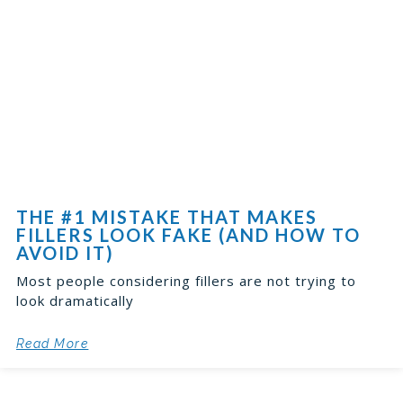
THE #1 MISTAKE THAT MAKES
FILLERS LOOK FAKE (AND HOW TO
AVOID IT)
Most people considering fillers are not trying to
look dramatically
Read More