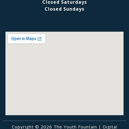
Closed Saturdays
Closed Sundays
Copyright © 2026 The Youth Fountain |
Digital