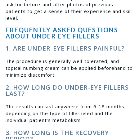
ask for before-and-after photos of previous
patients to get a sense of their experience and skill
level.
FREQUENTLY ASKED QUESTIONS
ABOUT UNDER EYE FILLERS
1. ARE UNDER-EYE FILLERS PAINFUL?
The procedure is generally well-tolerated, and
topical numbing cream can be applied beforehand to
minimize discomfort.
2. HOW LONG DO UNDER-EYE FILLERS
LAST?
The results can last anywhere from 6-18 months,
depending on the type of filler used and the
individual patient’s metabolism.
3. HOW LONG IS THE RECOVERY
PERIOD?