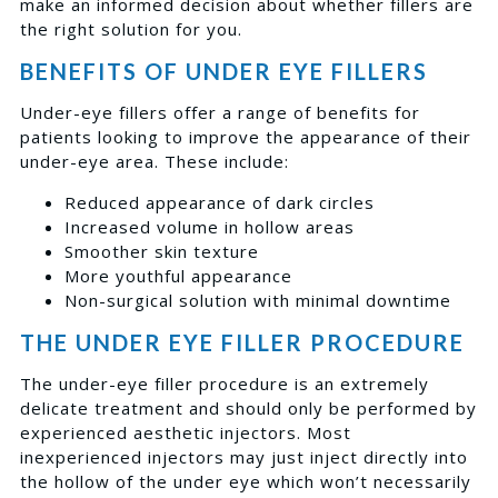
make an informed decision about whether fillers are
the right solution for you.
BENEFITS OF UNDER EYE FILLERS
Under-eye fillers offer a range of benefits for
patients looking to improve the appearance of their
under-eye area. These include:
Reduced appearance of dark circles
Increased volume in hollow areas
Smoother skin texture
More youthful appearance
Non-surgical solution with minimal downtime
THE UNDER EYE FILLER PROCEDURE
The under-eye filler procedure is an extremely
delicate treatment and should only be performed by
experienced aesthetic injectors. Most
inexperienced injectors may just inject directly into
the hollow of the under eye which won’t necessarily