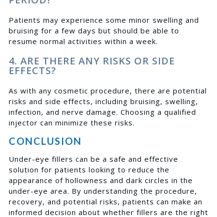
Patients may experience some minor swelling and
bruising for a few days but should be able to
resume normal activities within a week.
4. ARE THERE ANY RISKS OR SIDE
EFFECTS?
As with any cosmetic procedure, there are potential
risks and side effects, including bruising, swelling,
infection, and nerve damage. Choosing a qualified
injector can minimize these risks.
CONCLUSION
Under-eye fillers can be a safe and effective
solution for patients looking to reduce the
appearance of hollowness and dark circles in the
under-eye area. By understanding the procedure,
recovery, and potential risks, patients can make an
informed decision about whether fillers are the right