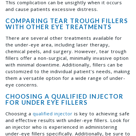
This complication can be unsightly when it occurs
and cause patients excessive distress.
COMPARING TEAR TROUGH FILLERS
WITH OTHER EYE TREATMENTS
There are several other treatments available for
the under-eye area, including laser therapy,
chemical peels, and surgery. However, tear trough
fillers offer a non-surgical, minimally invasive option
with minimal downtime. Additionally, fillers can be
customized to the individual patient’s needs, making
them a versatile option for a wide range of under-
eye concerns.
CHOOSING A QUALIFIED INJECTOR
FOR UNDER EYE FILLERS
Choosing a
qualified injector
is key to achieving safe
and effective results with under-eye fillers. Look for
an injector who is experienced in administering
under-eye fillers specifically. Additionally, be sure to