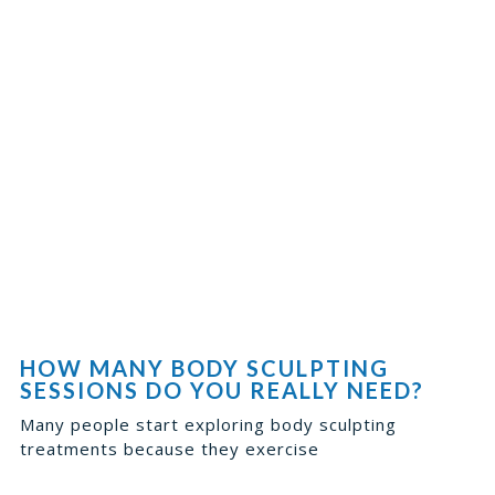
HOW MANY BODY SCULPTING
SESSIONS DO YOU REALLY NEED?
Many people start exploring body sculpting
treatments because they exercise