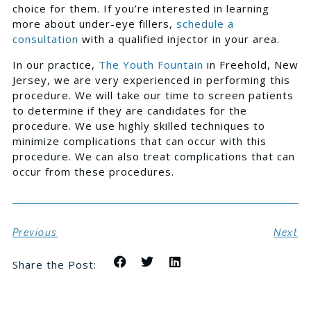
choice for them. If you’re interested in learning
more about under-eye fillers,
schedule a
consultation
with a qualified injector in your area.
In our practice,
The Youth Fountain
in Freehold, New
Jersey, we are very experienced in performing this
procedure. We will take our time to screen patients
to determine if they are candidates for the
procedure. We use highly skilled techniques to
minimize complications that can occur with this
procedure. We can also treat complications that can
occur from these procedures.
Previous
Next
Share the Post: