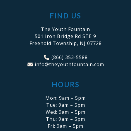
FIND US
The Youth Fountain
501 Iron Bridge Rd STE 9
Freehold Township, NJ 07728
(866) 353-5588
info@theyouthfountain.com
HOURS
Mon: 9am – 5pm
Tue: 9am – 5pm
Wed: 9am – 5pm
Thu: 9am – 5pm
Fri: 9am – 5pm