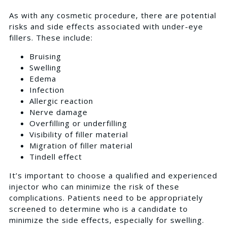
As with any cosmetic procedure, there are potential
risks and side effects associated with under-eye
fillers. These include:
Bruising
Swelling
Edema
Infection
Allergic reaction
Nerve damage
Overfilling or underfilling
Visibility of filler material
Migration of filler material
Tindell effect
It’s important to choose a qualified and experienced
injector who can minimize the risk of these
complications. Patients need to be appropriately
screened to determine who is a candidate to
minimize the side effects, especially for swelling.