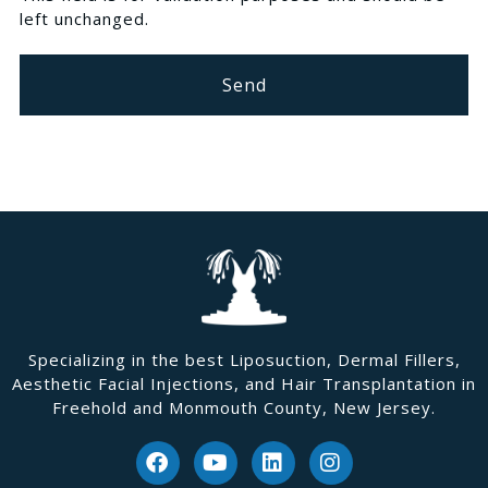
left unchanged.
Specializing in the best Liposuction, Dermal Fillers,
Aesthetic Facial Injections, and Hair Transplantation in
Freehold and Monmouth County, New Jersey.