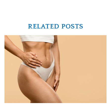
RELATED POSTS