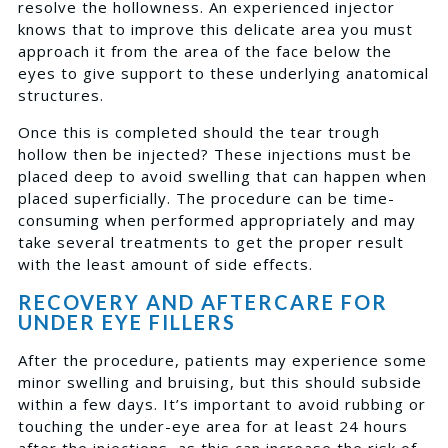
resolve the hollowness. An experienced injector
knows that to improve this delicate area you must
approach it from the area of the face below the
eyes to give support to these underlying anatomical
structures.
Once this is completed should the tear trough
hollow then be injected? These injections must be
placed deep to avoid swelling that can happen when
placed superficially. The procedure can be time-
consuming when performed appropriately and may
take several treatments to get the proper result
with the least amount of side effects.
RECOVERY AND AFTERCARE FOR
UNDER EYE FILLERS
After the procedure, patients may experience some
minor swelling and bruising, but this should subside
within a few days. It’s important to avoid rubbing or
touching the under-eye area for at least 24 hours
after the injections, as this can increase the risk of