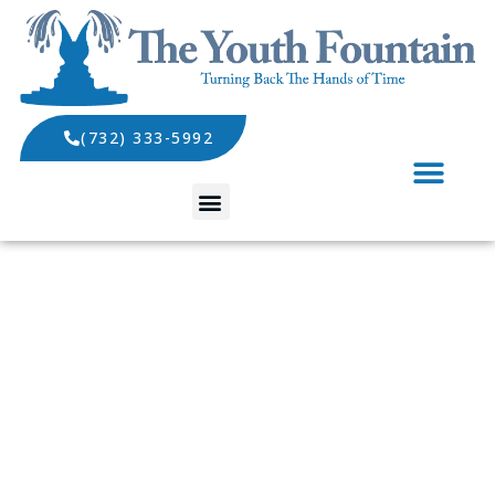
(732) 333-5992
SPECIALS AND EVENTS