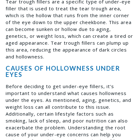
Tear trough fillers are a specific type of under-eye
filler that is used to treat the tear trough area,
which is the hollow that runs from the inner corner
of the eye down to the upper cheekbone. This area
can become sunken or hollow due to aging,
genetics, or weight loss, which can create a tired or
aged appearance. Tear trough fillers can plump up
this area, reducing the appearance of dark circles
and hollowness.
CAUSES OF HOLLOWNESS UNDER
EYES
Before deciding to get under-eye fillers, it’s
important to understand what causes hollowness
under the eyes. As mentioned, aging, genetics, and
weight loss can all contribute to this issue.
Additionally, certain lifestyle factors such as
smoking, lack of sleep, and poor nutrition can also
exacerbate the problem. Understanding the root
cause of your under-eye concerns can help you