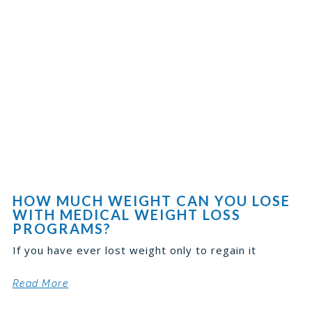
HOW MUCH WEIGHT CAN YOU LOSE
WITH MEDICAL WEIGHT LOSS
PROGRAMS?
If you have ever lost weight only to regain it
Read More