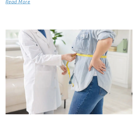
Read More