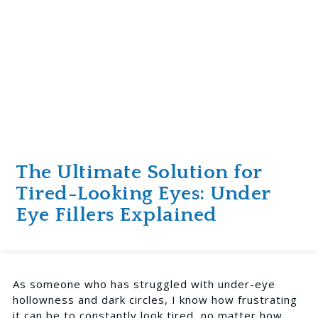
The Ultimate Solution for
Tired-Looking Eyes: Under
Eye Fillers Explained
As someone who has struggled with under-eye
hollowness and dark circles, I know how frustrating
it can be to constantly look tired, no matter how