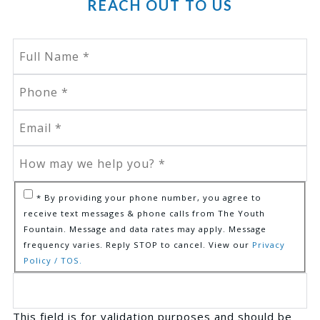
REACH OUT TO US
* By providing your phone number, you agree to
receive text messages & phone calls from The Youth
Fountain. Message and data rates may apply. Message
frequency varies. Reply STOP to cancel. View our
Privacy
Policy / TOS.
This field is for validation purposes and should be