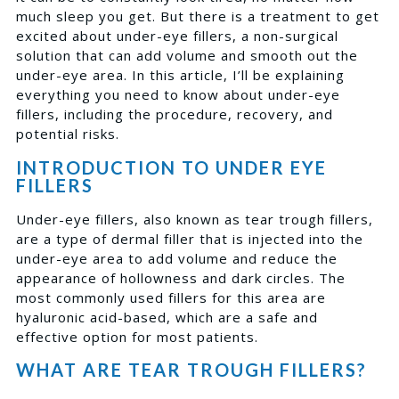
much sleep you get. But there is a treatment to get
excited about under-eye fillers, a non-surgical
solution that can add volume and smooth out the
under-eye area. In this article, I’ll be explaining
everything you need to know about under-eye
fillers, including the procedure, recovery, and
potential risks.
INTRODUCTION TO UNDER EYE
FILLERS
Under-eye fillers, also known as tear trough fillers,
are a type of dermal filler that is injected into the
under-eye area to add volume and reduce the
appearance of hollowness and dark circles. The
most commonly used fillers for this area are
hyaluronic acid-based, which are a safe and
effective option for most patients.
WHAT ARE TEAR TROUGH FILLERS?