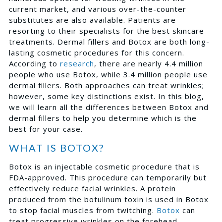
current market, and various over-the-counter
substitutes are also available. Patients are
resorting to their specialists for the best skincare
treatments. Dermal fillers and Botox are both long-
lasting cosmetic procedures for this concern.
According to
research
, there are nearly 4.4 million
people who use Botox, while 3.4 million people use
dermal fillers. Both approaches can treat wrinkles;
however, some key distinctions exist. In this blog,
we will learn all the differences between Botox and
dermal fillers to help you determine which is the
best for your case.
WHAT IS BOTOX?
Botox is an injectable cosmetic procedure that is
FDA-approved. This procedure can temporarily but
effectively reduce facial wrinkles. A protein
produced from the botulinum toxin is used in Botox
to stop facial muscles from twitching.
Botox
can
treat progressive wrinkles on the forehead,