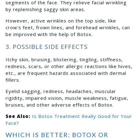
segments of the face. They relieve facial wrinkling
by replenishing saggy skin areas.
However, active wrinkles on the top side, like
crow’s feet, frown lines, and forehead wrinkles, can
be improved with the help of Botox.
3. POSSIBLE SIDE EFFECTS
Itchy skin, bruising, blistering, tingling, stiffness,
redness, scars, or other allergic reactions like hives,
etc., are frequent hazards associated with dermal
fillers.
Eyelid sagging, redness, headaches, muscular
rigidity, impaired vision, muscle weakness, fatigue,
bruises, and other adverse effects of Botox.
See Also:
Is Botox Treatment Really Good for Your
Face?
WHICH IS BETTER: BOTOX OR