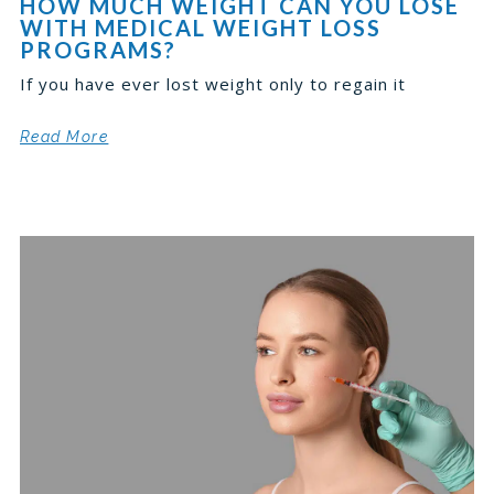
HOW MUCH WEIGHT CAN YOU LOSE
WITH MEDICAL WEIGHT LOSS
PROGRAMS?
If you have ever lost weight only to regain it
Read More