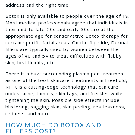
address and the right time.
Botox is only available to people over the age of 18.
Most medical professionals agree that individuals in
their mid-to-late-20s and early-30s are at the
appropriate age for conservative Botox therapy for
certain specific facial areas. On the flip side, Dermal
fillers are typically used by women between the
ages of 40 and 54 to treat difficulties with flabby
skin, lost fluidity, etc.
There is a buzz surrounding plasma pen treatment
as one of the best skincare treatments in Freehold,
NJ. It is a cutting-edge technology that can cure
moles, acne, tumors, skin tags, and freckles while
tightening the skin. Possible side effects include
blistering, sagging skin, skin peeling, restlessness,
redness, and more.
HOW MUCH DO BOTOX AND
FILLERS COST?