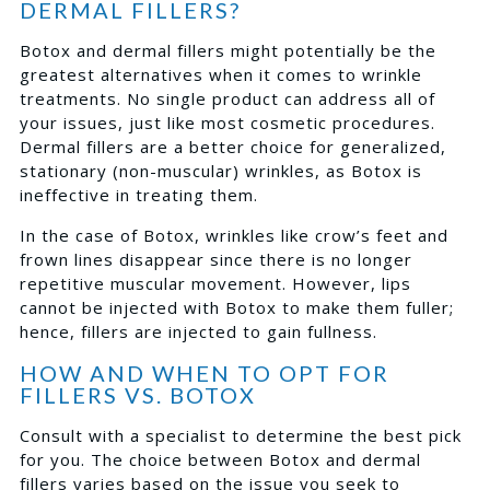
DERMAL FILLERS?
Botox and dermal fillers might potentially be the
greatest alternatives when it comes to wrinkle
treatments. No single product can address all of
your issues, just like most cosmetic procedures.
Dermal fillers are a better choice for generalized,
stationary (non-muscular) wrinkles, as Botox is
ineffective in treating them.
In the case of Botox, wrinkles like crow’s feet and
frown lines disappear since there is no longer
repetitive muscular movement. However, lips
cannot be injected with Botox to make them fuller;
hence, fillers are injected to gain fullness.
HOW AND WHEN TO OPT FOR
FILLERS VS. BOTOX
Consult with a specialist to determine the best pick
for you. The choice between Botox and dermal
fillers varies based on the issue you seek to