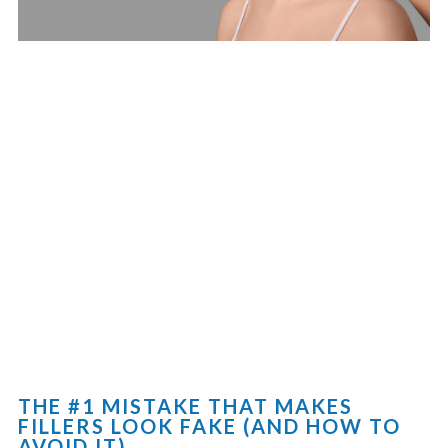
THE #1 MISTAKE THAT MAKES
FILLERS LOOK FAKE (AND HOW TO
AVOID IT)