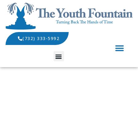
(732) 333-5992
SPECIALS AND EVENTS