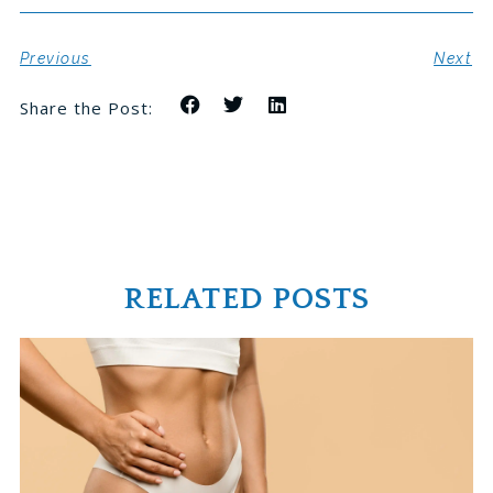
Previous
Next
Share the Post:
RELATED POSTS