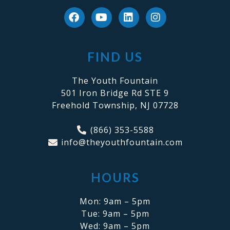
FIND US
The Youth Fountain
501 Iron Bridge Rd STE 9
Freehold Township, NJ 07728
(866) 353-5588
info@theyouthfountain.com
HOURS
Mon: 9am – 5pm
Tue: 9am – 5pm
Wed: 9am – 5pm