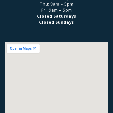
Thu: 9am – 5pm
Fri: 9am – 5pm
Closed Saturdays
Closed Sundays