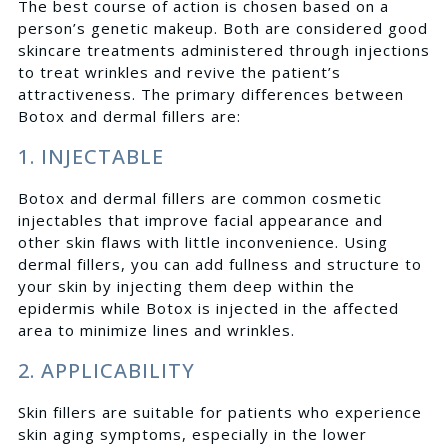
The best course of action is chosen based on a
person’s genetic makeup. Both are considered good
skincare treatments administered through injections
to treat wrinkles and revive the patient’s
attractiveness. The primary differences between
Botox and dermal fillers are:
1. INJECTABLE
Botox and dermal fillers are common cosmetic
injectables that improve facial appearance and
other skin flaws with little inconvenience. Using
dermal fillers, you can add fullness and structure to
your skin by injecting them deep within the
epidermis while Botox is injected in the affected
area to minimize lines and wrinkles.
2. APPLICABILITY
Skin fillers are suitable for patients who experience
skin aging symptoms, especially in the lower