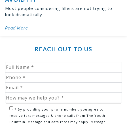
Most people considering fillers are not trying to
look dramatically
Read More
REACH OUT TO US
* By providing your phone number, you agree to
receive text messages & phone calls from The Youth
Fountain. Message and data rates may apply. Message