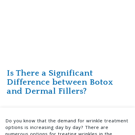
Is There a Significant
Difference between Botox
and Dermal Fillers?
Do you know that the demand for wrinkle treatment
options is increasing day by day? There are
numerous options for treating wrinkles in the