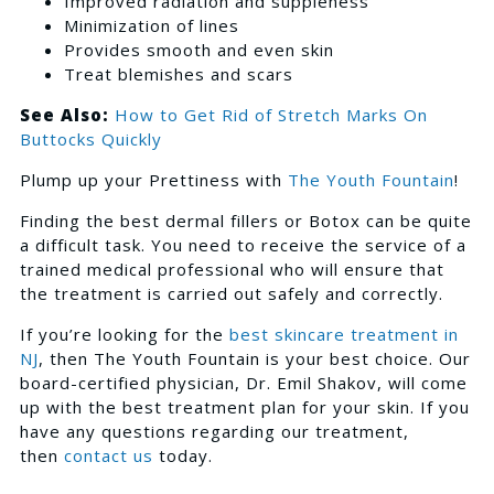
Improved radiation and suppleness
Minimization of lines
Provides smooth and even skin
Treat blemishes and scars
See Also:
How to Get Rid of Stretch Marks On
Buttocks Quickly
Plump up your Prettiness with
The Youth Fountain
!
Finding the best dermal fillers or Botox can be quite
a difficult task. You need to receive the service of a
trained medical professional who will ensure that
the treatment is carried out safely and correctly.
If you’re looking for the
best skincare treatment in
NJ
, then The Youth Fountain is your best choice. Our
board-certified physician, Dr. Emil Shakov, will come
up with the best treatment plan for your skin. If you
have any questions regarding our treatment,
then
contact us
today.