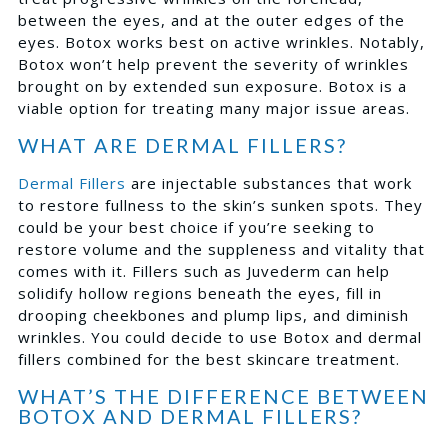
between the eyes, and at the outer edges of the
eyes. Botox works best on active wrinkles. Notably,
Botox won’t help prevent the severity of wrinkles
brought on by extended sun exposure. Botox is a
viable option for treating many major issue areas.
WHAT ARE DERMAL FILLERS?
Dermal Fillers
are injectable substances that work
to restore fullness to the skin’s sunken spots. They
could be your best choice if you’re seeking to
restore volume and the suppleness and vitality that
comes with it. Fillers such as Juvederm can help
solidify hollow regions beneath the eyes, fill in
drooping cheekbones and plump lips, and diminish
wrinkles. You could decide to use Botox and dermal
fillers combined for the best skincare treatment.
WHAT’S THE DIFFERENCE BETWEEN
BOTOX AND DERMAL FILLERS?