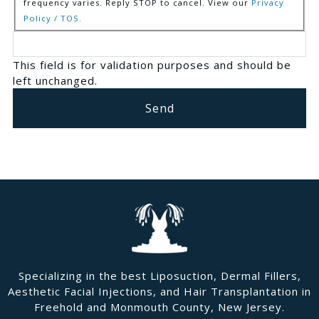
frequency varies. Reply STOP to cancel. View our
Privacy
Policy / TOS.
This field is for validation purposes and should be
left unchanged.
Specializing in the best Liposuction, Dermal Fillers,
Aesthetic Facial Injections, and Hair Transplantation in
Freehold and Monmouth County, New Jersey.