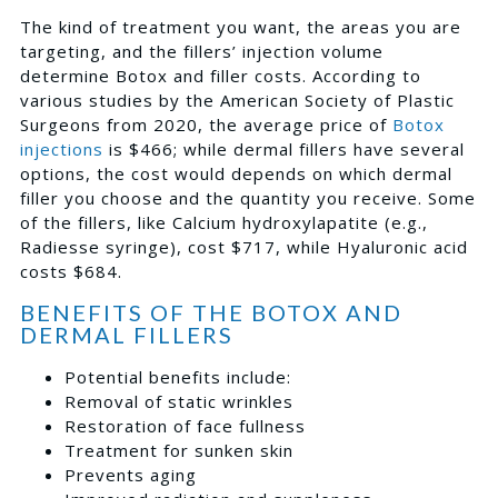
The kind of treatment you want, the areas you are
targeting, and the fillers’ injection volume
determine Botox and filler costs. According to
various studies by the American Society of Plastic
Surgeons from 2020, the average price of
Botox
injections
is $466; while dermal fillers have several
options, the cost would depends on which dermal
filler you choose and the quantity you receive. Some
of the fillers, like Calcium hydroxylapatite (e.g.,
Radiesse syringe), cost $717, while Hyaluronic acid
costs $684.
BENEFITS OF THE BOTOX AND
DERMAL FILLERS
Potential benefits include:
Removal of static wrinkles
Restoration of face fullness
Treatment for sunken skin
Prevents aging