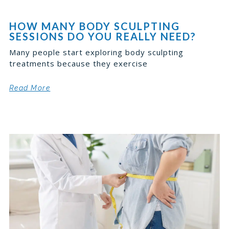
HOW MANY BODY SCULPTING
SESSIONS DO YOU REALLY NEED?
Many people start exploring body sculpting
treatments because they exercise
Read More