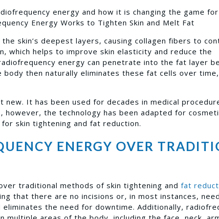
 radiofrequency energy and how it is changing the game fo
equency Energy Works to Tighten Skin and Melt Fat
the skin’s deepest layers, causing collagen fibers to con
n, which helps to improve skin elasticity and reduce the
, radiofrequency energy can penetrate into the fat layer 
e body then naturally eliminates these fat cells over time,
t new. It has been used for decades in medical procedur
rs, however, the technology has been adapted for cosmet
for skin tightening and fat reduction.
QUENCY ENERGY OVER TRADIT
ver traditional methods of skin tightening and
fat reduct
ng that there are no incisions or, in most instances, nee
d eliminates the need for downtime. Additionally, radiofr
n multiple areas of the body, including the face, neck, ar