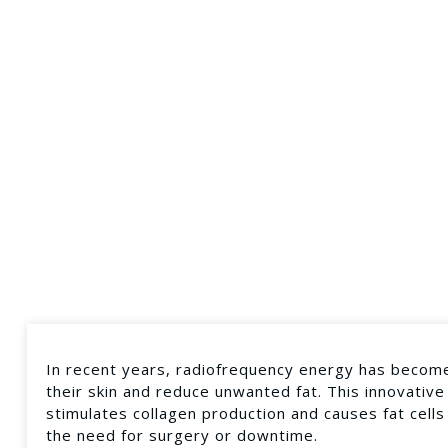
In recent years, radiofrequency energy has become
their skin and reduce unwanted fat. This innovative
stimulates collagen production and causes fat cells
the need for surgery or downtime.