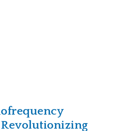
ofrequency
 Revolutionizing