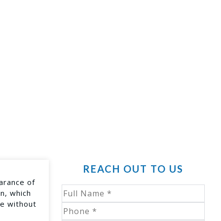
REACH OUT TO US
arance of
in, which
ce without