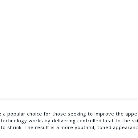
 a popular choice for those seeking to improve the appe
 technology works by delivering controlled heat to the sk
 to shrink. The result is a more youthful, toned appearan