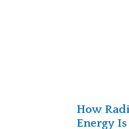
How Radi
Energy Is