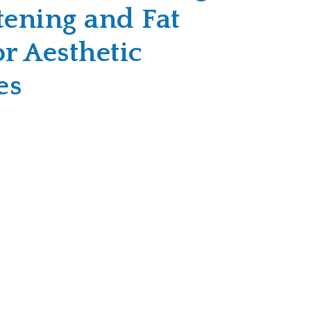
tening and Fat
or Aesthetic
es