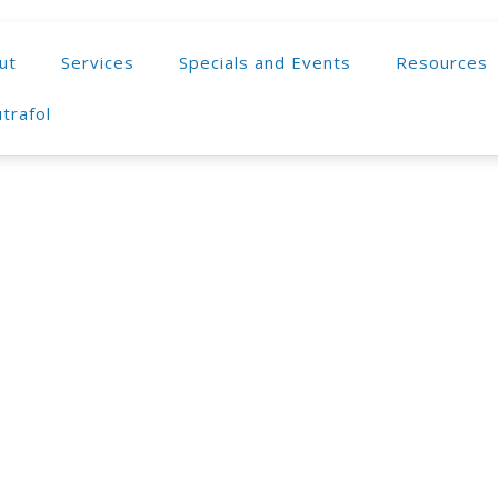
ut
Services
Specials and Events
Resources
trafol