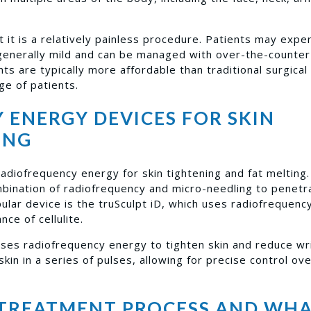
 it is a relatively painless procedure. Patients may expe
 generally mild and can be managed with over-the-counter
ts are typically more affordable than traditional surgical
ge of patients.
ENERGY DEVICES FOR SKIN
ING
adiofrequency energy for skin tightening and fat melting
mbination of radiofrequency and micro-needling to penetr
ular device is the truSculpt iD, which uses radiofrequen
ce of cellulite.
ses radiofrequency energy to tighten skin and reduce wri
 skin in a series of pulses, allowing for precise control ov
TREATMENT PROCESS AND WHA