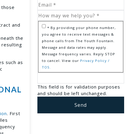
r those
tract and
* By providing your phone number,
you agree to receive text messages &
beneath the
phone calls from The Youth Fountain.
 resulting
Message and data rates may apply.
Message frequency varies. Reply STOP
to cancel. View our
Privacy Policy /
es such as
TOS.
ic
This field is for validation purposes
IONAL
and should be left unchanged.
ion
. First
dles
equency
ms,