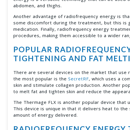
abdomen, and thighs.
Another advantage of radiofrequency energy is that
some discomfort during the treatment, but this is
medication. Finally, radiofrequency energy treatmen
procedures, making them accessible to a wider ran
POPULAR RADIOFREQUENCY 
TIGHTENING AND FAT MELT
There are several devices on the market that use r
the most popular is the
SecretRF
, which uses a co
skin and stimulate collagen production. Another pop
to melt fat and tighten skin and reduce the appearan
The Thermage FLX is another popular device that u
This device is unique in that it delivers heat to the
amount of energy delivered.
RADIOFREQUENCY ENERGY 