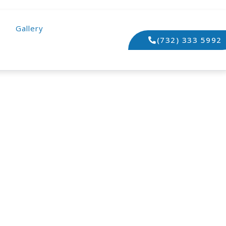
Gallery
(732) 333 5992