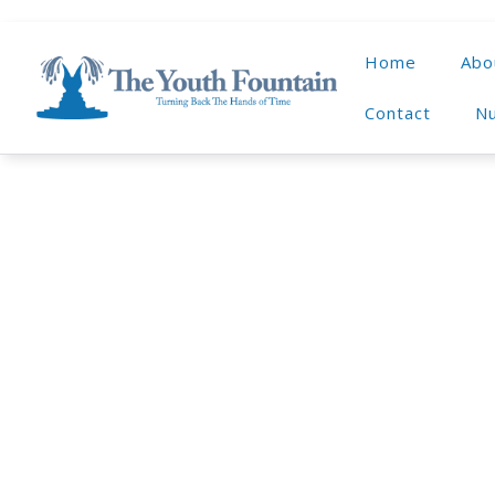
Home
Abo
Contact
Nu