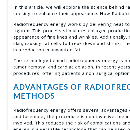
In this article, we will explore the science behind
seeking to enhance their appearance. How Radiofr
Radiofrequency energy works by delivering heat to 
tighten. This process stimulates collagen productio
appearance of fine lines and wrinkles. Additionally
skin, causing fat cells to break down and shrink. Th
in a reduction in unwanted fat.
The technology behind radiofrequency energy is no
tumor removal and cardiac ablation. In recent yea
procedures, offering patients a non-surgical option 
ADVANTAGES OF RADIOFRE
METHODS
Radiofrequency energy offers several advantages o
and foremost, the procedure is non-invasive, meani
involved. This reduces the risk of complications an
energy is a versatile technology that can be used o