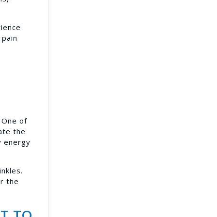
rience
 pain
. One of
ate the
cy energy
nkles.
er the
T TO