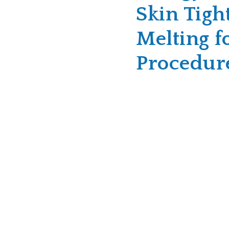
Skin Tigh
Melting f
Procedur