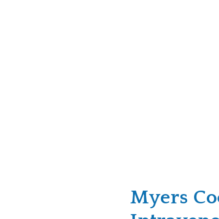
Myers Coc