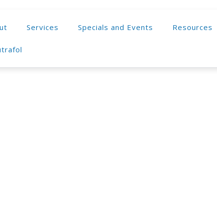
ut
Services
Specials and Events
Resources
trafol