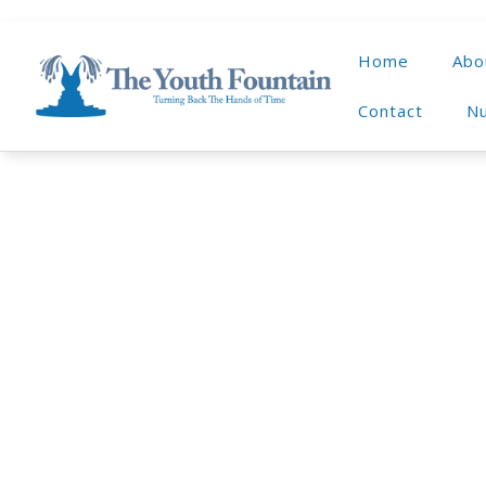
Home
Abo
Contact
Nu