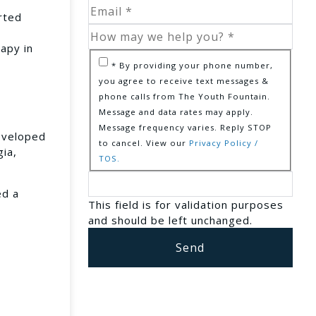
rted
rapy in
* By providing your phone number,
you agree to receive text messages &
phone calls from The Youth Fountain.
Message and data rates may apply.
Message frequency varies. Reply STOP
eveloped
to cancel. View our
Privacy Policy /
gia,
TOS.
ed a
This field is for validation purposes
and should be left unchanged.