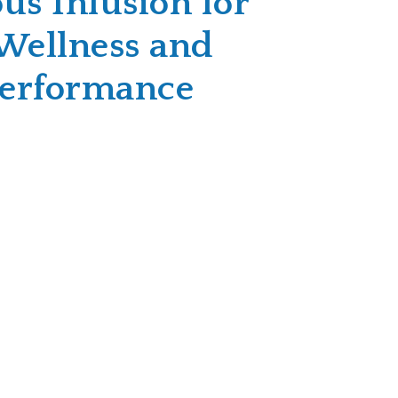
us Infusion for
Wellness and
Performance