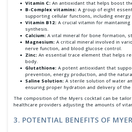
Vitamin C:
An antioxidant that helps boost th
B-Complex vitamins:
A group of eight essenti
supporting cellular functions, including energy
Vitamin B12:
A crucial vitamin for maintainin
synthesis.
Calcium:
A vital mineral for bone formation, s
Magnesium:
A critical mineral involved in va
nerve function, and blood glucose control.
Zinc:
An essential trace element that helps r
body.
Glutathione:
A potent antioxidant that suppo
prevention, energy production, and the natura
Saline Solution:
A sterile solution of water a
ensuring proper hydration and delivery of the
The composition of the Myers cocktail can be tailor
healthcare providers adjusting the amounts of vita
3. POTENTIAL BENEFITS OF MYE