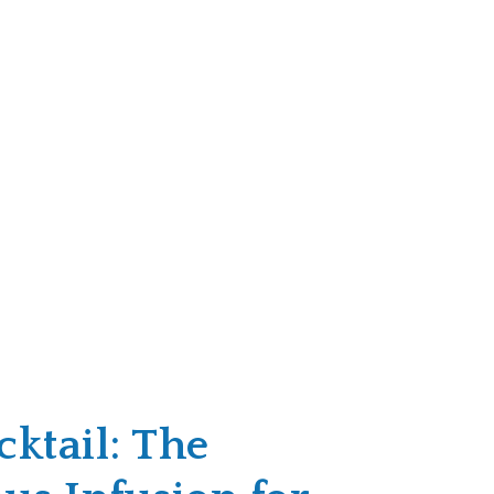
ktail: The