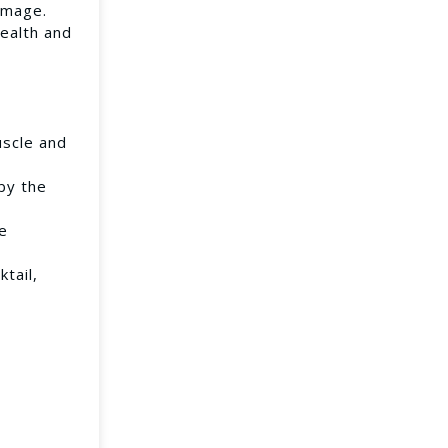
amage.
health and
uscle and
by the
se
tail,