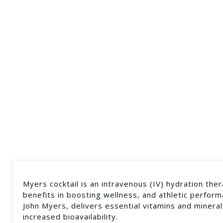
Myers cocktail is an intravenous (IV) hydration ther
benefits in boosting wellness, and athletic performa
John Myers, delivers essential vitamins and mineral
increased bioavailability.