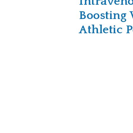
Intraveno
Boosting 
Athletic 