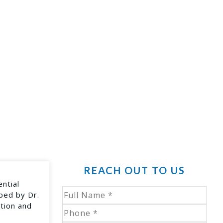
REACH OUT TO US
ential
oped by Dr.
ption and