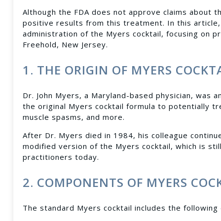
Although the FDA does not approve claims about th
positive results from this treatment. In this artic
administration of the Myers cocktail, focusing on pr
Freehold, New Jersey.
1. THE ORIGIN OF MYERS COCKT
Dr. John Myers, a Maryland-based physician, was a
the original Myers cocktail formula to potentially tre
muscle spasms, and more.
After Dr. Myers died in 1984, his colleague continu
modified version of the Myers cocktail, which is s
practitioners today.
2. COMPONENTS OF MYERS COC
The standard Myers cocktail includes the following 