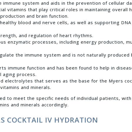
e immune system and aids in the prevention of cellular d
al vitamins that play critical roles in maintaining overall 
 production and brain function.
g healthy blood and nerve cells, as well as supporting DNA
trength, and regulation of heart rhythms.
rious enzymatic processes, including energy production, m
egulate the immune system and is not naturally produced 
rts immune function and has been found to help in disea
l aging process.
nd electrolytes that serves as the base for the Myers cock
 vitamins and minerals.
ed to meet the specific needs of individual patients, with
mins and minerals accordingly.
RS COCKTAIL IV HYDRATION