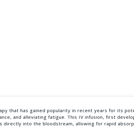
apy that has gained popularity in recent years for its pot
nce, and alleviating fatigue. This IV infusion, first devel
s directly into the bloodstream, allowing for rapid absor