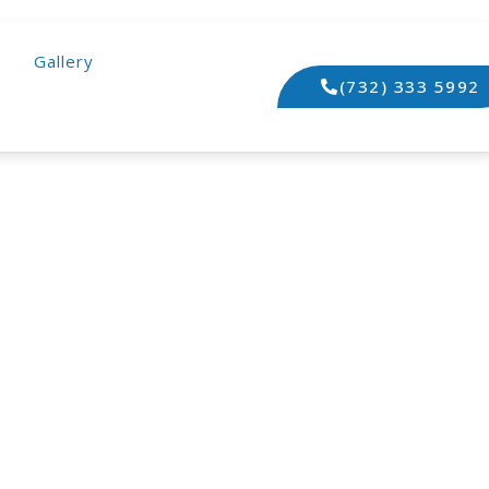
Gallery
(732) 333 5992