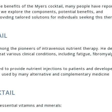
e benefits of the Myers cocktail, many people have repo
le, we explore the components, potential benefits, and
oviding tailored solutions for individuals seeking this the
AIL
mong the pioneers of intravenous nutrient therapy. He d
at various clinical conditions, including fatigue, fibromyal
ed to provide nutrient injections to patients and develop
till used by many alternative and complementary medicine
KTAIL
essential vitamins and minerals: