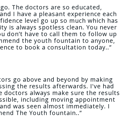
o go. The doctors are so educated,
and I have a pleasant experience each
nfidence level go up so much which has
ty is always spotless clean. You never
u don’t have to call them to follow up
commend the youth fountain to anyone,
dence to book a consultation today..”
octors go above and beyond by making
sing the results afterwards. I've had
the doctors always make sure the results
possible, including moving appointment
 and was seen almost immediately. I
mmend The Youth fountain..”