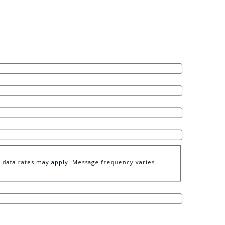
data rates may apply. Message frequency varies.