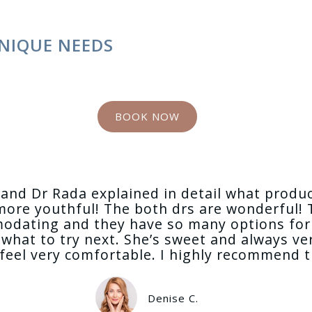
NIQUE NEEDS
BOOK NOW
ay and Dr Rada explained in detail what produ
more youthful! The both drs are wonderful! T
modating and they have so many options for 
what to try next. She’s sweet and always ver
eel very comfortable. I highly recommend this
Denise C.