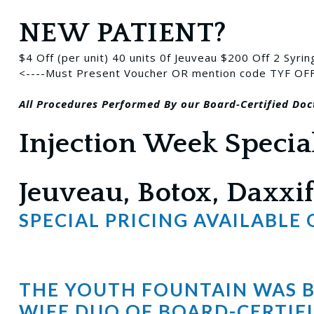
NEW PATIENT?
$4 Off (per unit) 40 units 0f Jeuveau
$200 Off 2 Syrin
<----Must Present Voucher OR mention code TYF OF
All Procedures
Performed
By our Board-Certified Doc
Injection Week Specia
Jeuveau, Botox, Daxxif
SPECIAL PRICING AVAILABLE
THE YOUTH FOUNTAIN WAS BU
WIFE DUO OF BOARD-CERTIFI