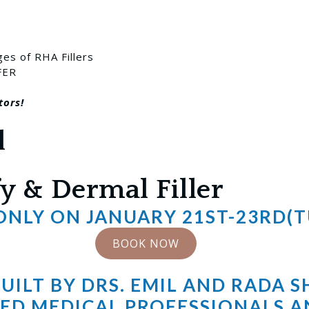
ges of RHA Fillers
FER
tors!
l
y & Dermal Filler
 ONLY ON JANUARY 21ST-23RD(
BOOK NOW
ILT BY DRS. EMIL AND RADA 
ED MEDICAL PROFESSIONALS A