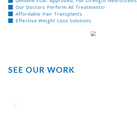
Genuine FDA- Approved, Full Strength Neurotoxins 
Our Doctors Perform All Treatments!
Affordable Hair Transplants
Effective Weight Loss Solutions
SEE OUR WORK