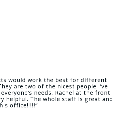
cts would work the best for different
hey are two of the nicest people I’ve
everyone’s needs. Rachel at the front
y helpful. The whole staff is great and
 office!!!!!”