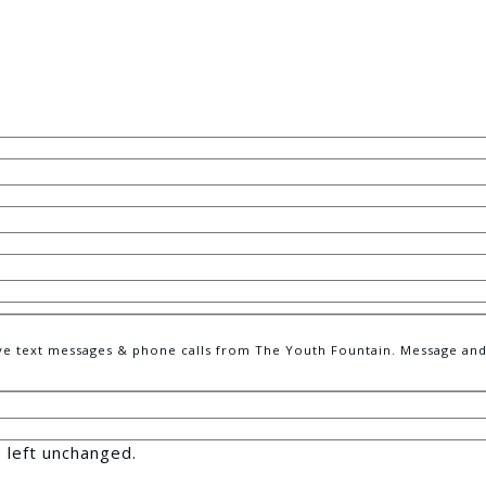
e text messages & phone calls from The Youth Fountain. Message and 
e left unchanged.