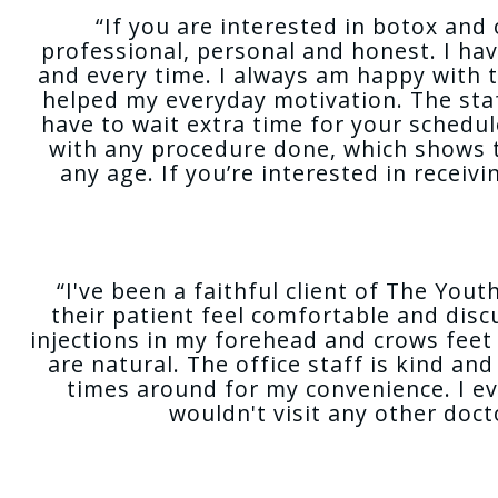
“If you are interested in botox and 
professional, personal and honest. I ha
and every time. I always am happy with 
helped my everyday motivation. The staf
have to wait extra time for your schedu
with any procedure done, which shows t
any age. If you’re interested in receiv
“I've been a faithful client of The Yo
their patient feel comfortable and dis
injections in my forehead and crows feet a
are natural. The office staff is kind an
times around for my convenience. I e
wouldn't visit any other doc