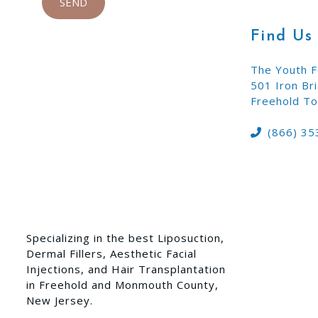
Find Us
The Youth F
501 Iron Br
Freehold To
(866) 35
Specializing in the best Liposuction,
Dermal Fillers, Aesthetic Facial
Injections, and Hair Transplantation
in Freehold and Monmouth County,
New Jersey.