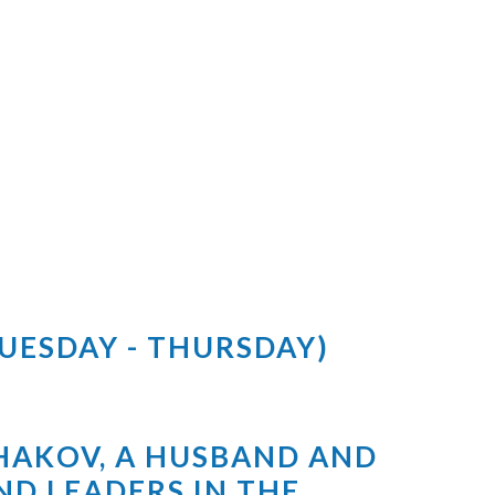
TUESDAY - THURSDAY)
SHAKOV, A HUSBAND AND
ND LEADERS IN THE