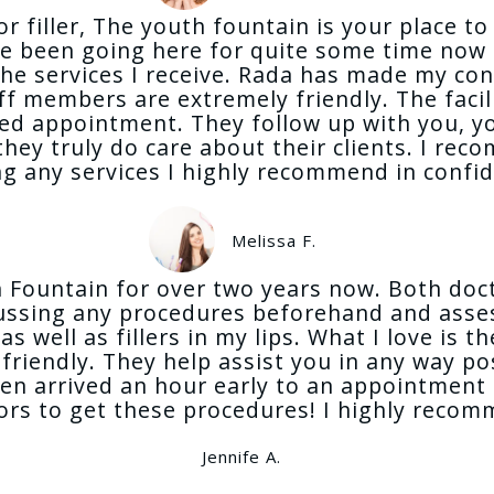
or filler, The youth fountain is your place t
ve been going here for quite some time now 
the services I receive. Rada has made my co
f members are extremely friendly. The facili
led appointment. They follow up with you, yo
hey truly do care about their clients. I re
ing any services I highly recommend in confi
Melissa F.
uth Fountain for over two years now. Both d
cussing any procedures beforehand and asses
s well as fillers in my lips. What I love is 
d friendly. They help assist you in any way 
ven arrived an hour early to an appointment
tors to get these procedures! I highly reco
Jennife A.