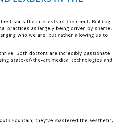
est suits the interests of the client. Building
al practices as largely being driven by shame,
hanging who we are, but rather allowing us to
thrive. Both doctors are incredibly passionate
using state-of-the-art medical technologies and
Youth Fountain, they’ve mastered the aesthetic,