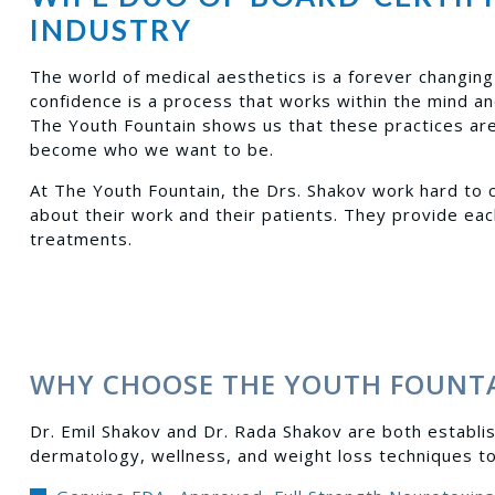
INDUSTRY
The world of medical aesthetics is a forever changing 
confidence is a process that works within the mind a
The Youth Fountain shows us that these practices are 
become who we want to be.
At The Youth Fountain, the Drs. Shakov work hard to c
about their work and their patients. They provide eac
treatments.
WHY CHOOSE THE YOUTH FOUNT
Dr. Emil Shakov and Dr. Rada Shakov are both establis
dermatology, wellness, and weight loss techniques t