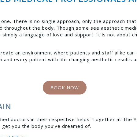
one. There is no single approach, only the approach that b
nd throughout the body. Though some see aesthetic medic
simply a language of love and support. It is not about c
reate an environment where patients and staff alike can 
h and every patient with life-changing aesthetic results 
BOOK NOW
AIN
hed doctors in their respective fields. Together at The 
o get you the body you’ve dreamed of.