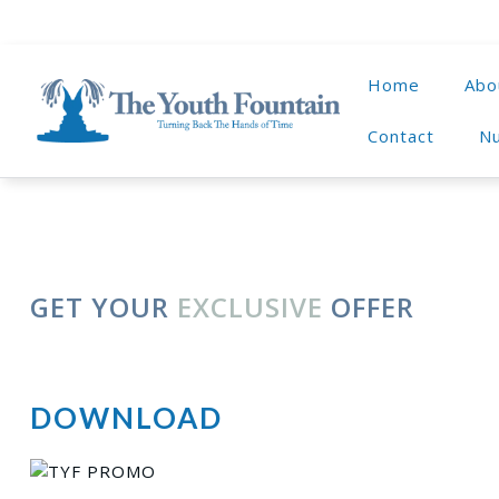
Home
Abo
Contact
Nu
GET YOUR
EXCLUSIVE
OFFER
DOWNLOAD