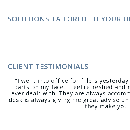
SOLUTIONS TAILORED TO YOUR U
CLIENT TESTIMONIALS
"I went into office for fillers yesterd
parts on my face. I feel refreshed and 
ever dealt with. They are always accom
desk is always giving me great advise on 
they make you f