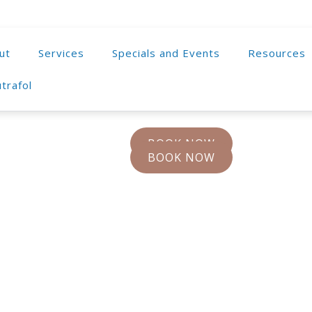
ut
Services
Specials and Events
Resources
trafol
BOOK NOW
BOOK NOW