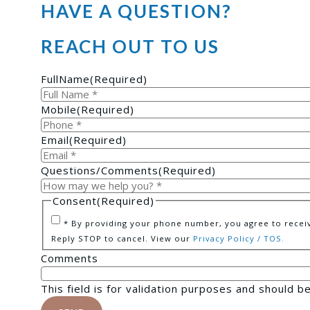
HAVE A QUESTION?
REACH OUT TO US
FullName
(Required)
Mobile
(Required)
Email
(Required)
Questions/Comments
(Required)
Consent
(Required)
* By providing your phone number, you agree to receiv
Reply STOP to cancel. View our
Privacy Policy / TOS.
Comments
This field is for validation purposes and should b