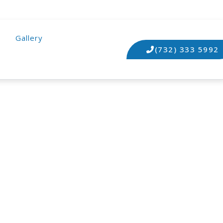
Gallery
(732) 333 5992