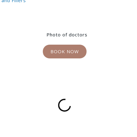
and Fillers
BOOK NOW