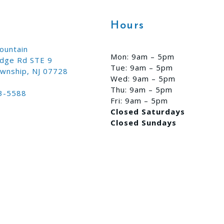
Hours
ountain
Mon: 9am – 5pm
idge Rd STE 9
Tue: 9am – 5pm
wnship, NJ 07728
Wed: 9am – 5pm
Thu: 9am – 5pm
3-5588
Fri: 9am – 5pm
Closed Saturdays
Closed Sundays