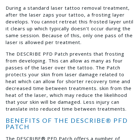
During a standard laser tattoo removal treatment,
after the laser zaps your tattoo, a frosting layer
develops. You cannot retreat this frosted layer until
it clears up which typically doesn’t occur during the
same session. Because of this, only one pass of the
laser is allowed per treatment.
The DESCRIBE PFD Patch prevents that frosting
from developing. This can allow as many as four
passes of the laser over the tattoo. The Patch
protects your skin from laser damage related to
heat which can allow for shorter recovery time and
decreased time between treatments. skin from the
heat of the laser, which may reduce the likelihood
that your skin will be damaged. Less injury can
translate into reduced time between treatments.
BENEFITS OF THE DESCRIBE® PFD
PATCH
The DESCRIBE® PFD Patch offers a number of