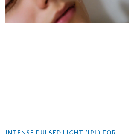
INTENSE PULSED LIGHT (IPL) FOR