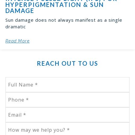
HYPERPIGMENTATION & SUN
DAMAGE
Sun damage does not always manifest as a single
dramatic
Read More
REACH OUT TO US