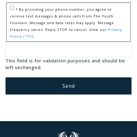
* By providing your phone number, you agree to
receive text messages & phone calls from The Youth
Fountain. Message and data rates may apply. Message
frequency varies. Reply STOP to cancel. View our
Privacy
Policy / TOS.
This field is for validation purposes and should be
left unchanged.