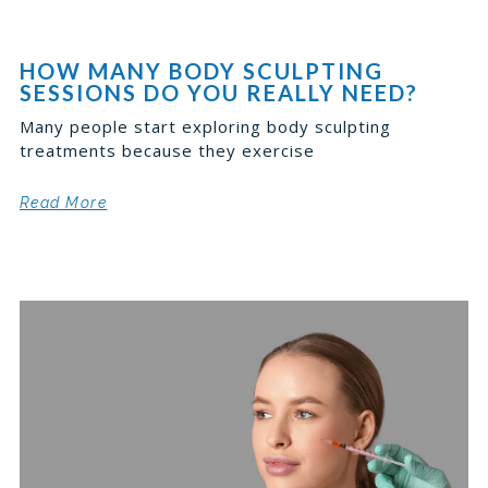
HOW MANY BODY SCULPTING
SESSIONS DO YOU REALLY NEED?
Many people start exploring body sculpting
treatments because they exercise
Read More