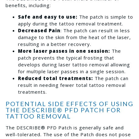
benefits, including:
Safe and easy to use:
The patch is simple to
apply during the tattoo removal treatment.
Decreased Pain
: The patch can result in less
damage to the skin from the heat of the laser,
resulting in a better recovery.
More laser passes in one session:
The
patch prevents the typical frosting that
develops during laser tattoo removal allowing
for multiple laser passes in a single session.
Reduced total treatments:
The patch can
result in needing fewer total tattoo removal
treatments.
POTENTIAL SIDE EFFECTS OF USING
THE DESCRIBE® PFD PATCH FOR
TATTOO REMOVAL
The DESCRIBE® PFD Patch is generally safe and
well-tolerated. The use of the Patch does not pose