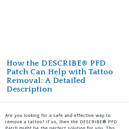
How the DESCRIBE® PFD
Patch Can Help with Tattoo
Removal: A Detailed
Description
Are you looking for a safe and effective way to
remove a tattoo? If so, then the DESCRIBE® PFD
Patch might be the perfect solution for you. This