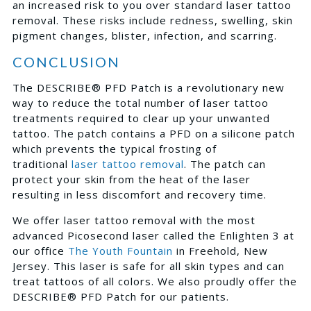
an increased risk to you over standard laser tattoo
removal. These risks include redness, swelling, skin
pigment changes, blister, infection, and scarring.
CONCLUSION
The DESCRIBE® PFD Patch is a revolutionary new
way to reduce the total number of laser tattoo
treatments required to clear up your unwanted
tattoo. The patch contains a PFD on a silicone patch
which prevents the typical frosting of
traditional
laser tattoo removal
. The patch can
protect your skin from the heat of the laser
resulting in less discomfort and recovery time.
We offer laser tattoo removal with the most
advanced Picosecond laser called the Enlighten 3 at
our office
The Youth Fountain
in Freehold, New
Jersey. This laser is safe for all skin types and can
treat tattoos of all colors. We also proudly offer the
DESCRIBE® PFD Patch for our patients.