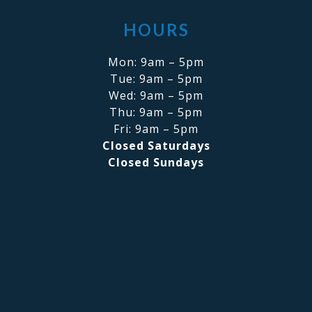
HOURS
Mon: 9am – 5pm
Tue: 9am – 5pm
Wed: 9am – 5pm
Thu: 9am – 5pm
Fri: 9am – 5pm
Closed Saturdays
Closed Sundays