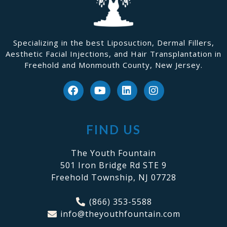
Specializing in the best Liposuction, Dermal Fillers,
Aesthetic Facial Injections, and Hair Transplantation in
Freehold and Monmouth County, New Jersey.
FIND US
The Youth Fountain
501 Iron Bridge Rd STE 9
Freehold Township, NJ 07728
(866) 353-5588
info@theyouthfountain.com