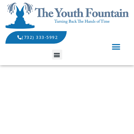
(732) 333-5992
SPECIALS AND EVENTS