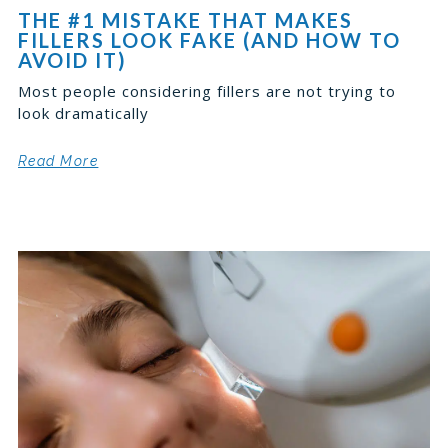
THE #1 MISTAKE THAT MAKES
FILLERS LOOK FAKE (AND HOW TO
AVOID IT)
Most people considering fillers are not trying to
look dramatically
Read More