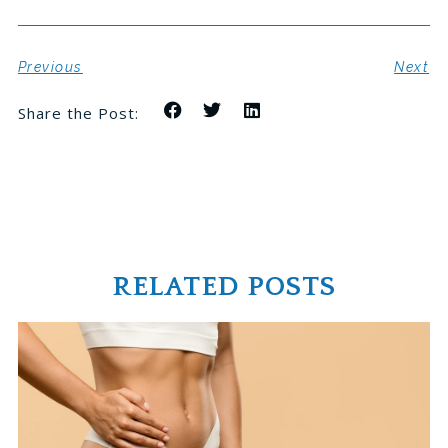
Previous
Next
Share the Post:
RELATED POSTS