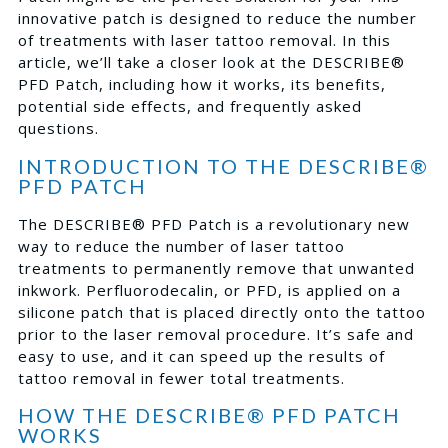
innovative patch is designed to reduce the number
of treatments with laser tattoo removal. In this
article, we’ll take a closer look at the DESCRIBE®
PFD Patch, including how it works, its benefits,
potential side effects, and frequently asked
questions.
INTRODUCTION TO THE DESCRIBE®
PFD PATCH
The DESCRIBE® PFD Patch is a revolutionary new
way to reduce the number of laser tattoo
treatments to permanently remove that unwanted
inkwork. Perfluorodecalin, or PFD, is applied on a
silicone patch that is placed directly onto the tattoo
prior to the laser removal procedure. It’s safe and
easy to use, and it can speed up the results of
tattoo removal in fewer total treatments.
HOW THE DESCRIBE® PFD PATCH
WORKS