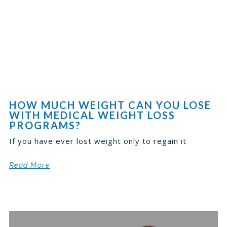
HOW MUCH WEIGHT CAN YOU LOSE
WITH MEDICAL WEIGHT LOSS
PROGRAMS?
If you have ever lost weight only to regain it
Read More