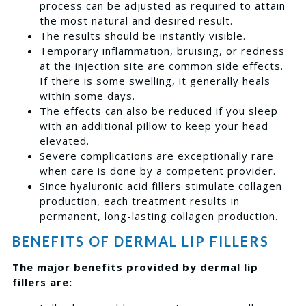
process can be adjusted as required to attain
the most natural and desired result.
The results should be instantly visible.
Temporary inflammation, bruising, or redness
at the injection site are common side effects.
If there is some swelling, it generally heals
within some days.
The effects can also be reduced if you sleep
with an additional pillow to keep your head
elevated.
Severe complications are exceptionally rare
when care is done by a competent provider.
Since hyaluronic acid fillers stimulate collagen
production, each treatment results in
permanent, long-lasting collagen production.
BENEFITS OF DERMAL LIP FILLERS
The major benefits provided by dermal lip
fillers are: