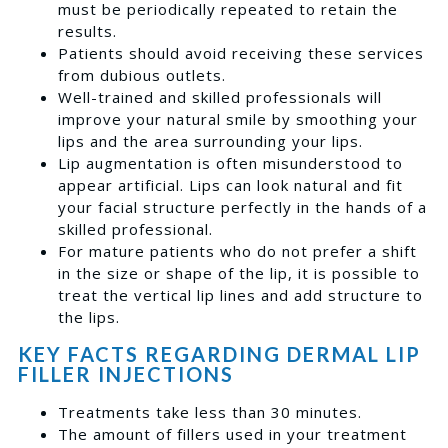
must be periodically repeated to retain the
results.
Patients should avoid receiving these services
from dubious outlets.
Well-trained and skilled professionals will
improve your natural smile by smoothing your
lips and the area surrounding your lips.
Lip augmentation is often misunderstood to
appear artificial. Lips can look natural and fit
your facial structure perfectly in the hands of a
skilled professional.
For mature patients who do not prefer a shift
in the size or shape of the lip, it is possible to
treat the vertical lip lines and add structure to
the lips.
KEY FACTS REGARDING DERMAL LIP
FILLER INJECTIONS
Treatments take less than 30 minutes.
The amount of fillers used in your treatment