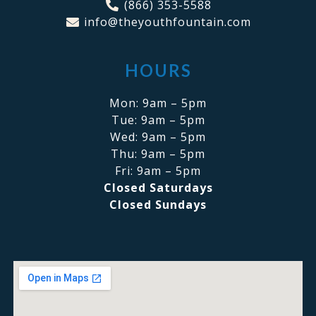
(866) 353-5588
info@theyouthfountain.com
HOURS
Mon: 9am – 5pm
Tue: 9am – 5pm
Wed: 9am – 5pm
Thu: 9am – 5pm
Fri: 9am – 5pm
Closed Saturdays
Closed Sundays