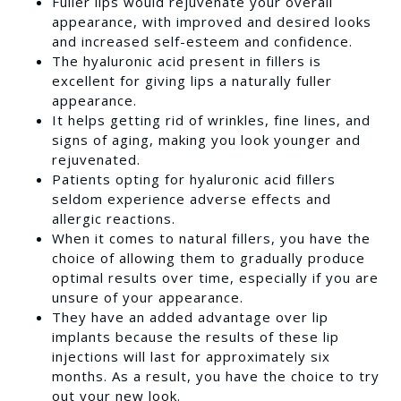
Fuller lips would rejuvenate your overall
appearance, with improved and desired looks
and increased self-esteem and confidence.
The hyaluronic acid present in fillers is
excellent for giving lips a naturally fuller
appearance.
It helps getting rid of wrinkles, fine lines, and
signs of aging, making you look younger and
rejuvenated.
Patients opting for hyaluronic acid fillers
seldom experience adverse effects and
allergic reactions.
When it comes to natural fillers, you have the
choice of allowing them to gradually produce
optimal results over time, especially if you are
unsure of your appearance.
They have an added advantage over lip
implants because the results of these lip
injections will last for approximately six
months. As a result, you have the choice to try
out your new look.