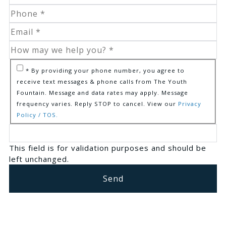
* By providing your phone number, you agree to
receive text messages & phone calls from The Youth
Fountain. Message and data rates may apply. Message
frequency varies. Reply STOP to cancel. View our
Privacy
Policy / TOS.
This field is for validation purposes and should be
left unchanged.