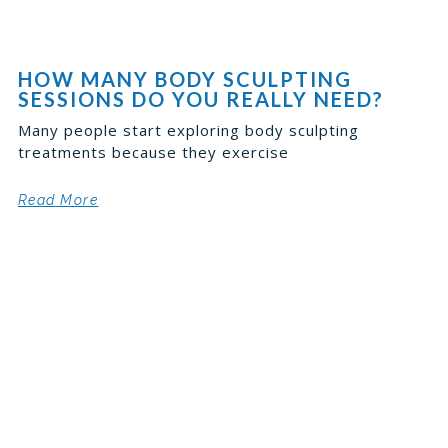
HOW MANY BODY SCULPTING
SESSIONS DO YOU REALLY NEED?
Many people start exploring body sculpting
treatments because they exercise
Read More