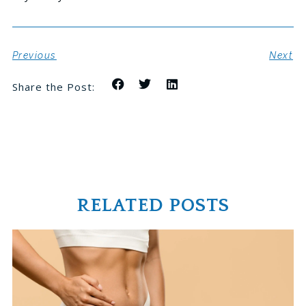
Previous
Next
Share the Post:
RELATED POSTS