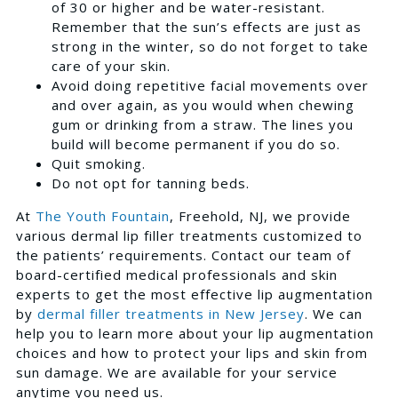
of 30 or higher and be water-resistant.
Remember that the sun’s effects are just as
strong in the winter, so do not forget to take
care of your skin.
Avoid doing repetitive facial movements over
and over again, as you would when chewing
gum or drinking from a straw. The lines you
build will become permanent if you do so.
Quit smoking.
Do not opt for tanning beds.
At
The Youth Fountain
, Freehold, NJ, we provide
various dermal lip filler treatments customized to
the patients’ requirements. Contact our team of
board-certified medical professionals and skin
experts to get the most effective lip augmentation
by
dermal filler treatments in New Jersey
. We can
help you to learn more about your lip augmentation
choices and how to protect your lips and skin from
sun damage. We are available for your service
anytime you need us.