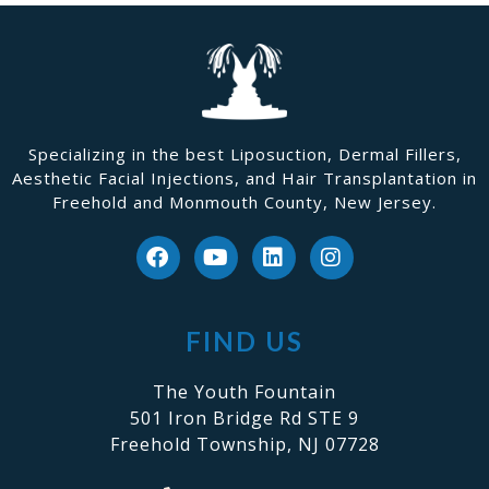
Specializing in the best Liposuction, Dermal Fillers,
Aesthetic Facial Injections, and Hair Transplantation in
Freehold and Monmouth County, New Jersey.
FIND US
The Youth Fountain
501 Iron Bridge Rd STE 9
Freehold Township, NJ 07728