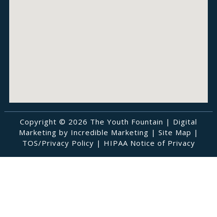
Copyright © 2026 The Youth Fountain |
Digital
Marketing by Incredible Marketing
|
Site Map
|
TOS/Privacy Policy
|
HIPAA Notice of Privacy