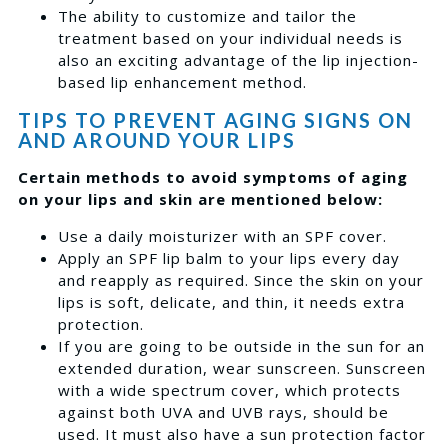
The ability to customize and tailor the
treatment based on your individual needs is
also an exciting advantage of the lip injection-
based lip enhancement method.
TIPS TO PREVENT AGING SIGNS ON
AND AROUND YOUR LIPS
Certain methods to avoid symptoms of aging
on your lips and skin are mentioned below:
Use a daily moisturizer with an SPF cover.
Apply an SPF lip balm to your lips every day
and reapply as required. Since the skin on your
lips is soft, delicate, and thin, it needs extra
protection.
If you are going to be outside in the sun for an
extended duration, wear sunscreen. Sunscreen
with a wide spectrum cover, which protects
against both UVA and UVB rays, should be
used. It must also have a sun protection factor