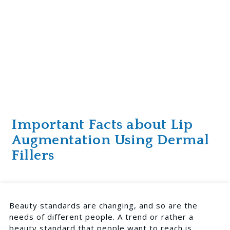
Important Facts about Lip
Augmentation Using Dermal
Fillers
Beauty standards are changing, and so are the
needs of different people. A trend or rather a
beauty standard that people want to reach is