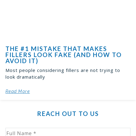
THE #1 MISTAKE THAT MAKES
FILLERS LOOK FAKE (AND HOW TO
AVOID IT)
Most people considering fillers are not trying to
look dramatically
Read More
REACH OUT TO US