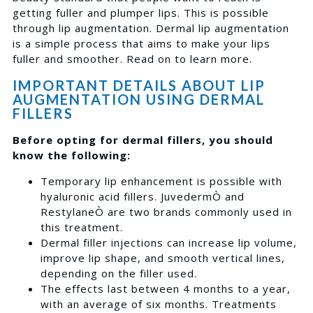
getting fuller and plumper lips. This is possible
through lip augmentation. Dermal lip augmentation
is a simple process that aims to make your lips
fuller and smoother. Read on to learn more.
IMPORTANT DETAILS ABOUT LIP
AUGMENTATION USING DERMAL
FILLERS
Before opting for dermal fillers, you should
know the following:
Temporary lip enhancement is possible with
hyaluronic acid fillers. JuvedermÒ and
RestylaneÒ are two brands commonly used in
this treatment.
Dermal filler injections can increase lip volume,
improve lip shape, and smooth vertical lines,
depending on the filler used.
The effects last between 4 months to a year,
with an average of six months. Treatments