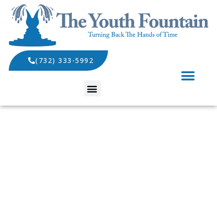
(732) 333-5992
SPECIALS AND EVENTS