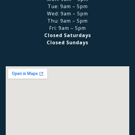
Tue: 9am – 5pm
Wed: 9am – 5pm
Thu: 9am – 5pm
Fri: 9am – 5pm
Closed Saturdays
Closed Sundays