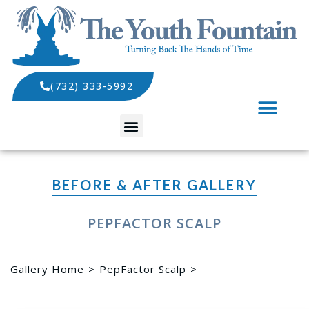
(732) 333-5992
SPECIALS AND EVENTS
BEFORE & AFTER GALLERY
PEPFACTOR SCALP
Gallery Home
PepFactor Scalp