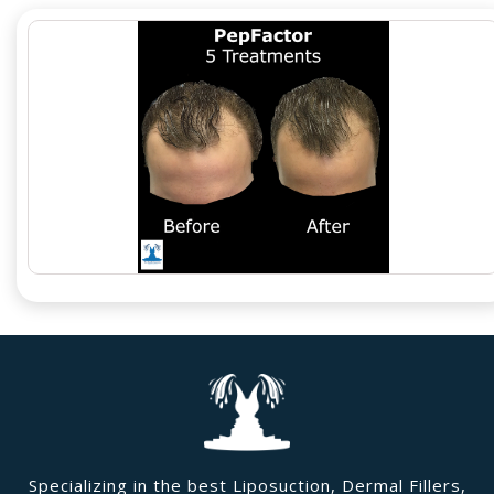
Specializing in the best Liposuction, Dermal Fillers,