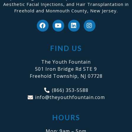
Aesthetic Facial Injections, and Hair Transplantation in
Freehold and Monmouth County, New Jersey.
FIND US
The Youth Fountain
501 Iron Bridge Rd STE 9
Freehold Township, NJ 07728
(866) 353-5588
info@theyouthfountain.com
HOURS
Mon: 9am – 5pm