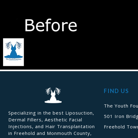
FIND US
The Youth Fou
Specializing in the best Liposuction,
501 Iron Brid
Dermal Fillers, Aesthetic Facial
Injections, and Hair Transplantation
Freehold Town
in Freehold and Monmouth County,