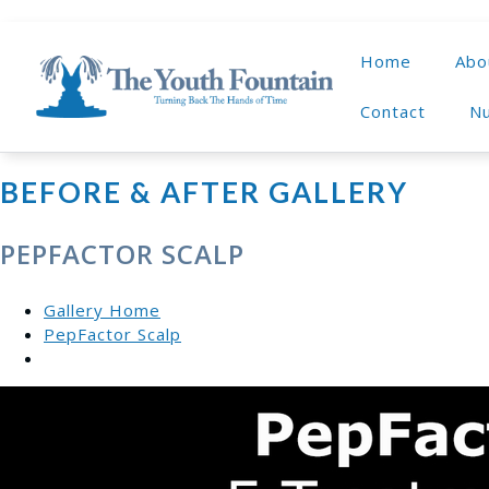
Home
Abo
Contact
Nu
BEFORE & AFTER GALLERY
PEPFACTOR SCALP
Gallery Home
PepFactor Scalp