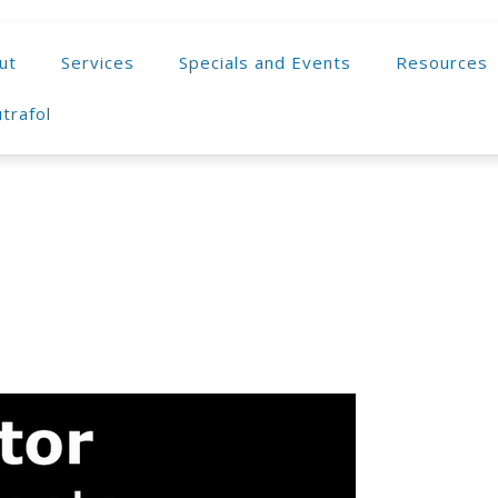
ut
Services
Specials and Events
Resources
trafol