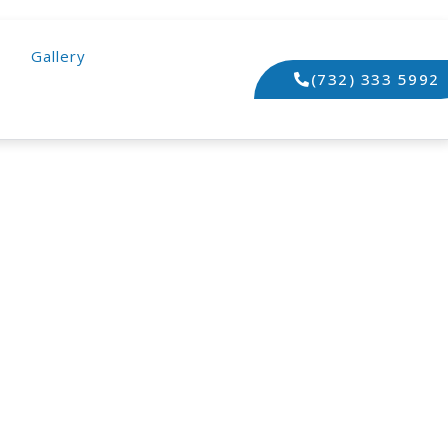
Gallery
(732) 333 5992