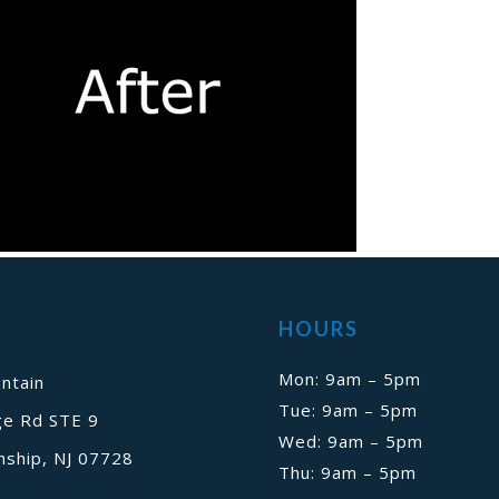
HOURS
Mon: 9am – 5pm
ntain
Tue: 9am – 5pm
ge Rd STE 9
Wed: 9am – 5pm
ship, NJ 07728
Thu: 9am – 5pm