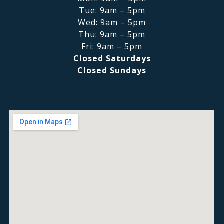
Tue: 9am – 5pm
Wed: 9am – 5pm
Thu: 9am – 5pm
Fri: 9am – 5pm
Closed Saturdays
Closed Sundays