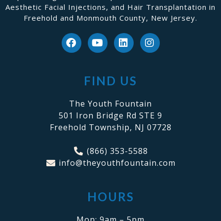
Aesthetic Facial Injections, and Hair Transplantation in
Freehold and Monmouth County, New Jersey.
FIND US
The Youth Fountain
501 Iron Bridge Rd STE 9
Freehold Township, NJ 07728
(866) 353-5588
info@theyouthfountain.com
HOURS
Mon: 9am – 5pm