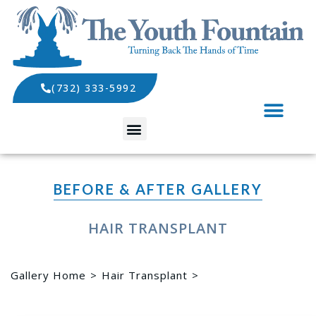
(732) 333-5992
SPECIALS AND EVENTS
BEFORE & AFTER GALLERY
HAIR TRANSPLANT
Gallery Home
Hair Transplant