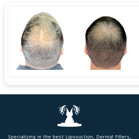
Specializing in the best Liposuction, Dermal Fillers,