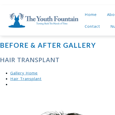
Home
Abo
Contact
Nu
BEFORE & AFTER GALLERY
HAIR TRANSPLANT
Gallery Home
Hair Transplant