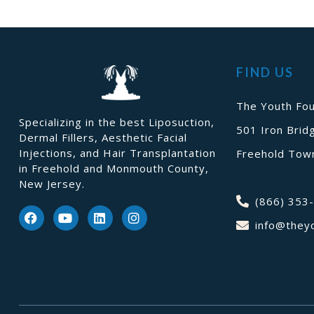
FIND US
The Youth Fou
Specializing in the best Liposuction,
501 Iron Brid
Dermal Fillers, Aesthetic Facial
Injections, and Hair Transplantation
Freehold Town
in Freehold and Monmouth County,
New Jersey.
(866) 353
info@they