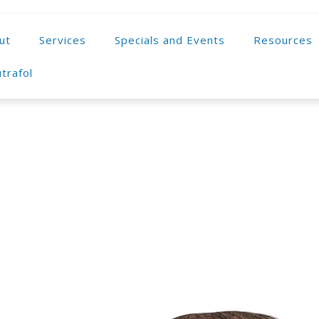
ut
Services
Specials and Events
Resources
trafol