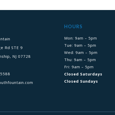
HOURS
Mon: 9am – 5pm
ntain
Tue: 9am – 5pm
ge Rd STE 9
Wed: 9am – 5pm
ship, NJ 07728
Thu: 9am – 5pm
Fri: 9am – 5pm
-5588
Closed Saturdays
Closed Sundays
outhfountain.com