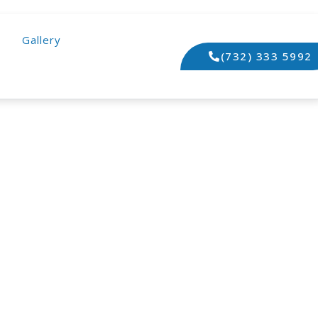
Gallery
(732) 333 5992