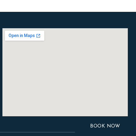
BOOK NOW