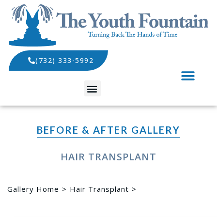
(732) 333-5992
SPECIALS AND EVENTS
BEFORE & AFTER GALLERY
HAIR TRANSPLANT
Gallery Home
Hair Transplant