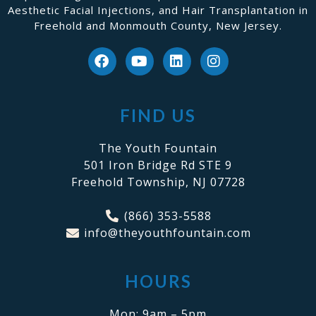
Aesthetic Facial Injections, and Hair Transplantation in
Freehold and Monmouth County, New Jersey.
FIND US
The Youth Fountain
501 Iron Bridge Rd STE 9
Freehold Township, NJ 07728
(866) 353-5588
info@theyouthfountain.com
HOURS
Mon: 9am – 5pm