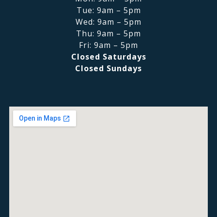
Tue: 9am – 5pm
Wed: 9am – 5pm
Thu: 9am – 5pm
Fri: 9am – 5pm
Closed Saturdays
Closed Sundays