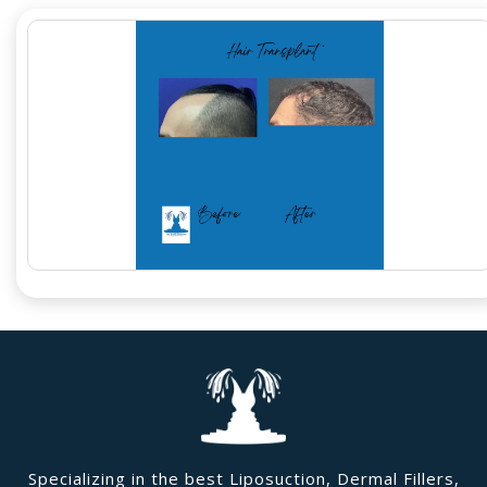
Specializing in the best Liposuction, Dermal Fillers,