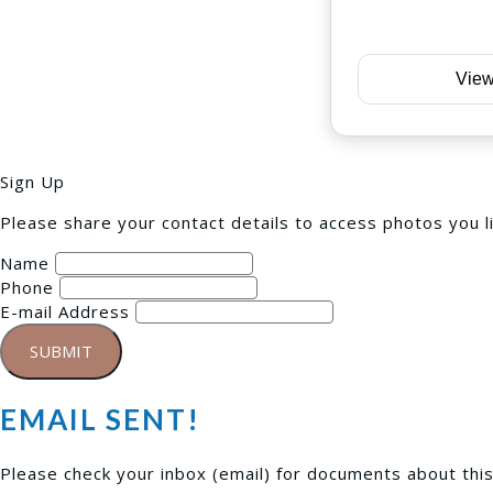
View
Sign Up
Please share your contact details to access photos you l
Name
Phone
E-mail Address
SUBMIT
EMAIL SENT!
Please check your inbox (
email
) for documents about thi