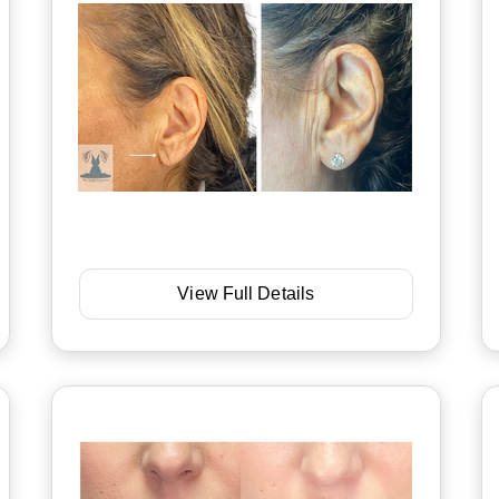
View Full Details