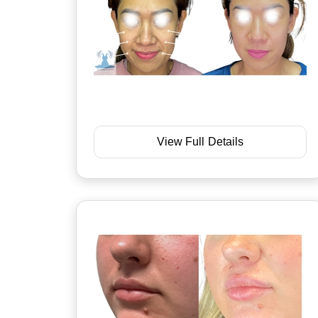
View Full Details