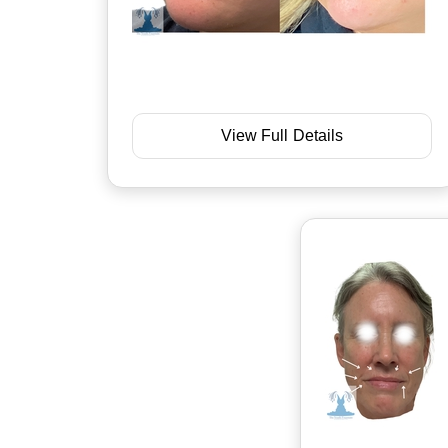
View Full Details