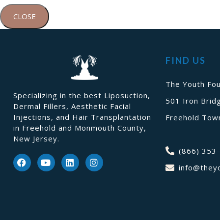
CLOSE
FIND US
The Youth Fou
Specializing in the best Liposuction,
501 Iron Brid
Dermal Fillers, Aesthetic Facial
Injections, and Hair Transplantation
Freehold Town
in Freehold and Monmouth County,
New Jersey.
(866) 353
info@they