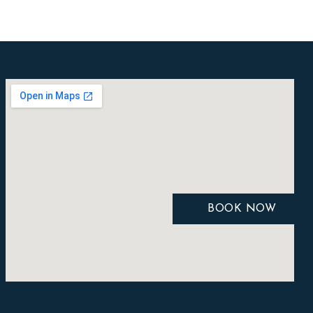
BOOK NOW