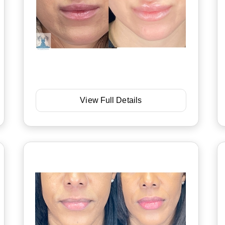
View Full Details