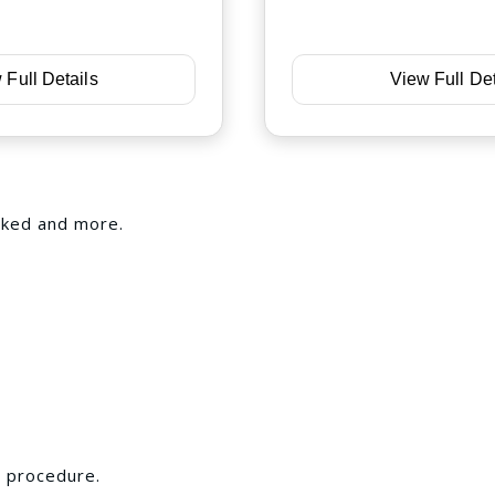
 Full Details
View Full Det
iked and more.
s procedure.