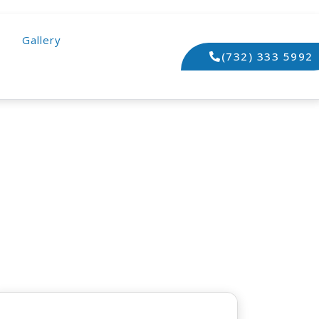
Gallery
(732) 333 5992