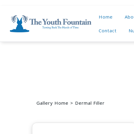
Home
Abo
Contact
Nu
Gallery Home
Dermal Filler