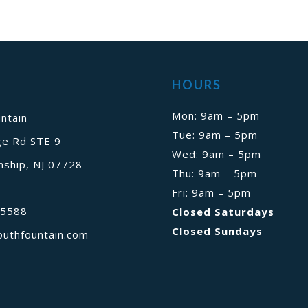
HOURS
Mon: 9am – 5pm
ntain
Tue: 9am – 5pm
ge Rd STE 9
Wed: 9am – 5pm
ship, NJ 07728
Thu: 9am – 5pm
Fri: 9am – 5pm
-5588
Closed Saturdays
Closed Sundays
outhfountain.com