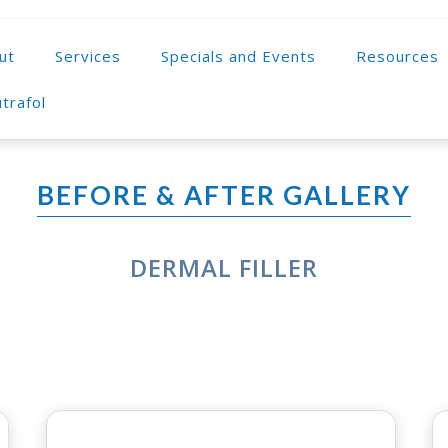
ut
Services
Specials and Events
Resources
trafol
BEFORE & AFTER GALLERY
DERMAL FILLER