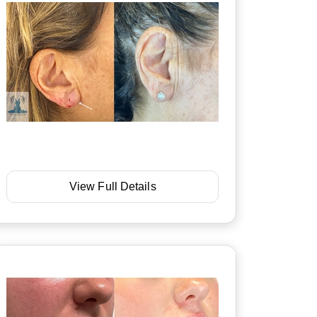
View Full Details