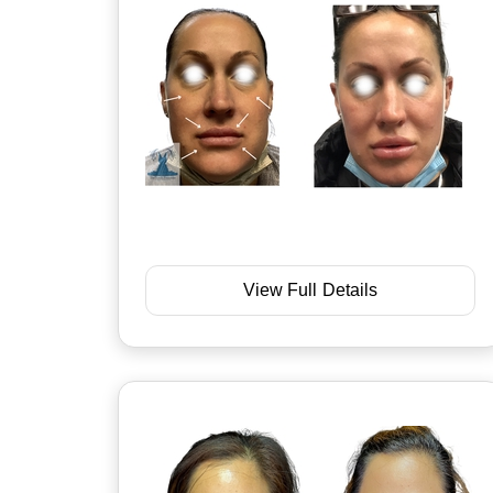
View Full Details