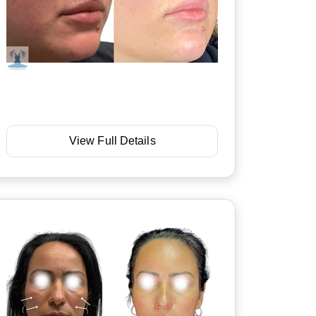
View Full Details