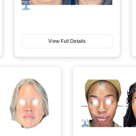
View Full Details