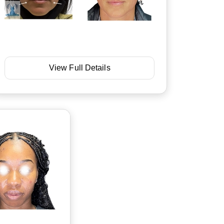
View Full Details