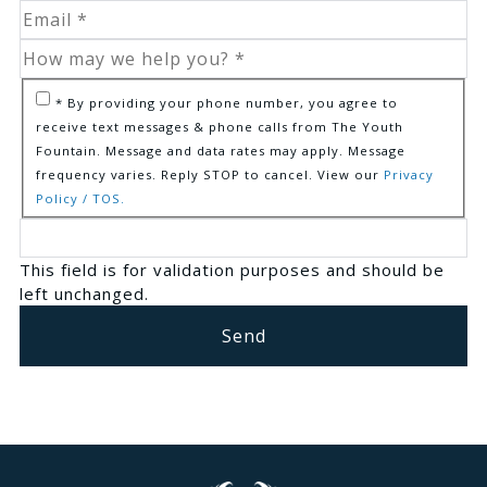
* By providing your phone number, you agree to
receive text messages & phone calls from The Youth
Fountain. Message and data rates may apply. Message
frequency varies. Reply STOP to cancel. View our
Privacy
Policy / TOS.
This field is for validation purposes and should be
left unchanged.