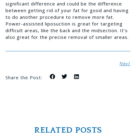
significant difference and could be the difference
between getting rid of your fat for good and having
to do another procedure to remove more fat.
Power-assisted liposuction is great for targeting
difficult areas, like the back and the midsection. It’s
also great for the precise removal of smaller areas.
Next
Share the Post:
RELATED POSTS