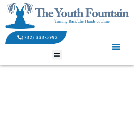
(732) 333-5992
SPECIALS AND EVENTS