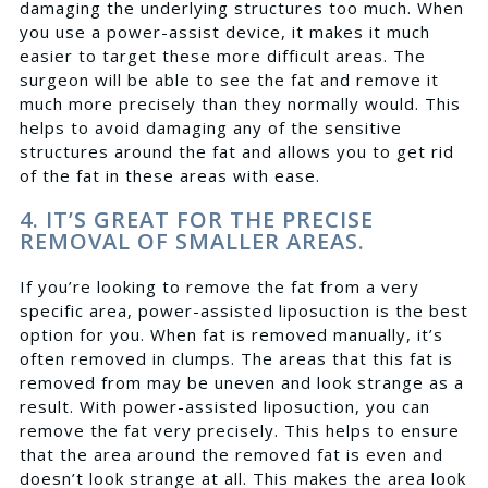
damaging the underlying structures too much. When
you use a power-assist device, it makes it much
easier to target these more difficult areas. The
surgeon will be able to see the fat and remove it
much more precisely than they normally would. This
helps to avoid damaging any of the sensitive
structures around the fat and allows you to get rid
of the fat in these areas with ease.
4. IT’S GREAT FOR THE PRECISE
REMOVAL OF SMALLER AREAS.
If you’re looking to remove the fat from a very
specific area, power-assisted liposuction is the best
option for you. When fat is removed manually, it’s
often removed in clumps. The areas that this fat is
removed from may be uneven and look strange as a
result. With power-assisted liposuction, you can
remove the fat very precisely. This helps to ensure
that the area around the removed fat is even and
doesn’t look strange at all. This makes the area look