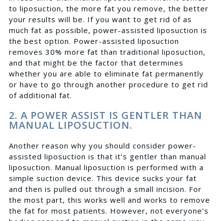
to liposuction, the more fat you remove, the better
your results will be. If you want to get rid of as
much fat as possible, power-assisted liposuction is
the best option. Power-assisted liposuction
removes 30% more fat than traditional liposuction,
and that might be the factor that determines
whether you are able to eliminate fat permanently
or have to go through another procedure to get rid
of additional fat.
2. A POWER ASSIST IS GENTLER THAN
MANUAL LIPOSUCTION.
Another reason why you should consider power-
assisted liposuction is that it’s gentler than manual
liposuction. Manual liposuction is performed with a
simple suction device. This device sucks your fat
and then is pulled out through a small incision. For
the most part, this works well and works to remove
the fat for most patients. However, not everyone’s