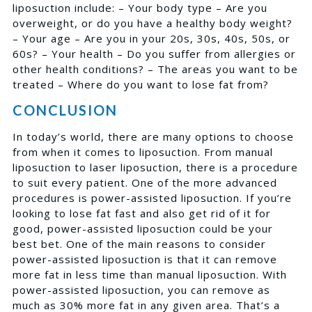
liposuction include: – Your body type – Are you
overweight, or do you have a healthy body weight?
– Your age – Are you in your 20s, 30s, 40s, 50s, or
60s? – Your health – Do you suffer from allergies or
other health conditions? – The areas you want to be
treated – Where do you want to lose fat from?
CONCLUSION
In today’s world, there are many options to choose
from when it comes to liposuction. From manual
liposuction to laser liposuction, there is a procedure
to suit every patient. One of the more advanced
procedures is power-assisted liposuction. If you’re
looking to lose fat fast and also get rid of it for
good, power-assisted liposuction could be your
best bet. One of the main reasons to consider
power-assisted liposuction is that it can remove
more fat in less time than manual liposuction. With
power-assisted liposuction, you can remove as
much as 30% more fat in any given area. That’s a