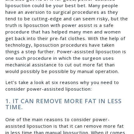
liposuction could be your best bet. Many people
have an aversion to surgical procedures as they
tend to be cutting-edge and can seem risky, but the
truth is liposuction with power assist is a safe
procedure that has helped many men and women
get back into their pre-fat clothes. With the help of
technology, liposuction procedures have taken
things a step further. Power-assisted liposuction is
one such procedure in which the surgeon uses
mechanical assistance to cut out more fat than
would possibly be possible by manual operation.
Let’s take a look at six reasons why you need to
consider power-assisted liposuction:
1. IT CAN REMOVE MORE FAT IN LESS
TIME.
One of the main reasons to consider power-
assisted liposuction is that it can remove more fat
in less time than manual liposuction. When it comes