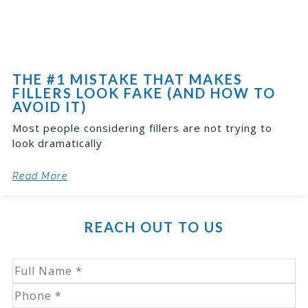
THE #1 MISTAKE THAT MAKES
FILLERS LOOK FAKE (AND HOW TO
AVOID IT)
Most people considering fillers are not trying to
look dramatically
Read More
REACH OUT TO US