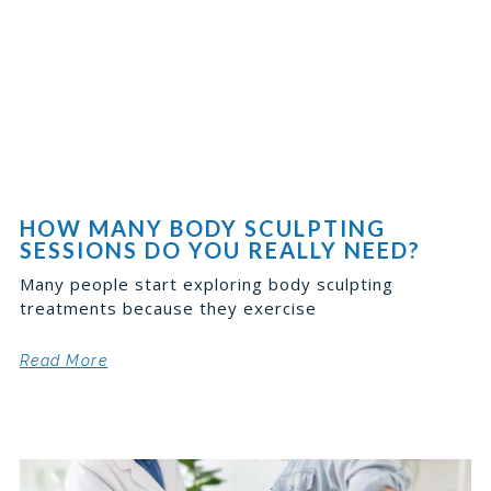
HOW MANY BODY SCULPTING
SESSIONS DO YOU REALLY NEED?
Many people start exploring body sculpting
treatments because they exercise
Read More