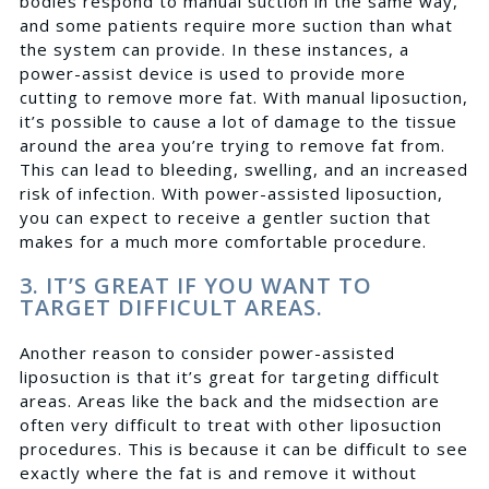
bodies respond to manual suction in the same way,
and some patients require more suction than what
the system can provide. In these instances, a
power-assist device is used to provide more
cutting to remove more fat. With manual liposuction,
it’s possible to cause a lot of damage to the tissue
around the area you’re trying to remove fat from.
This can lead to bleeding, swelling, and an increased
risk of infection. With power-assisted liposuction,
you can expect to receive a gentler suction that
makes for a much more comfortable procedure.
3. IT’S GREAT IF YOU WANT TO
TARGET DIFFICULT AREAS.
Another reason to consider power-assisted
liposuction is that it’s great for targeting difficult
areas. Areas like the back and the midsection are
often very difficult to treat with other liposuction
procedures. This is because it can be difficult to see
exactly where the fat is and remove it without