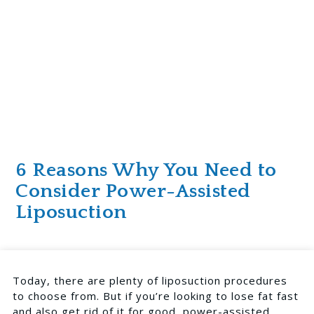
6 Reasons Why You Need to
Consider Power-Assisted
Liposuction
Today, there are plenty of liposuction procedures
to choose from. But if you’re looking to lose fat fast
and also get rid of it for good, power-assisted