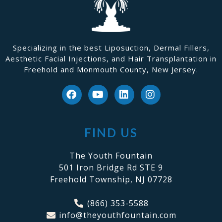
Specializing in the best Liposuction, Dermal Fillers,
Aesthetic Facial Injections, and Hair Transplantation in
Freehold and Monmouth County, New Jersey.
FIND US
The Youth Fountain
501 Iron Bridge Rd STE 9
Freehold Township, NJ 07728
(866) 353-5588
info@theyouthfountain.com