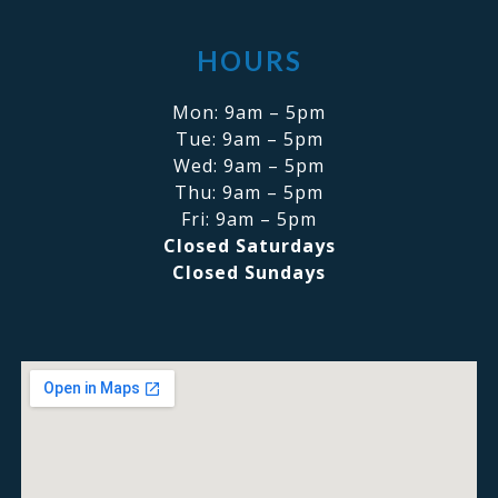
HOURS
Mon: 9am – 5pm
Tue: 9am – 5pm
Wed: 9am – 5pm
Thu: 9am – 5pm
Fri: 9am – 5pm
Closed Saturdays
Closed Sundays