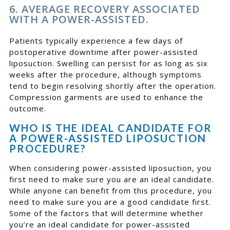
6. AVERAGE RECOVERY ASSOCIATED
WITH A POWER-ASSISTED.
Patients typically experience a few days of
postoperative downtime after power-assisted
liposuction. Swelling can persist for as long as six
weeks after the procedure, although symptoms
tend to begin resolving shortly after the operation.
Compression garments are used to enhance the
outcome.
WHO IS THE IDEAL CANDIDATE FOR
A POWER-ASSISTED LIPOSUCTION
PROCEDURE?
When considering power-assisted liposuction, you
first need to make sure you are an ideal candidate.
While anyone can benefit from this procedure, you
need to make sure you are a good candidate first.
Some of the factors that will determine whether
you’re an ideal candidate for power-assisted