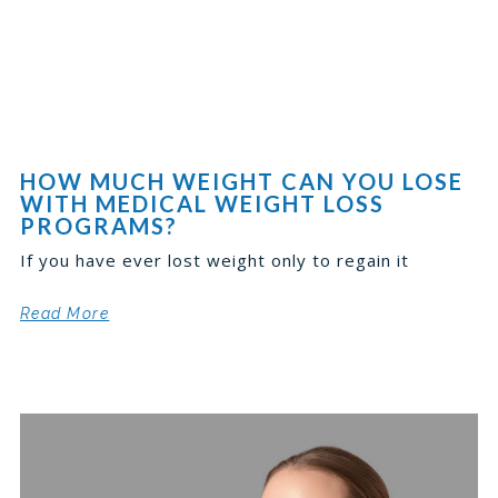
HOW MUCH WEIGHT CAN YOU LOSE
WITH MEDICAL WEIGHT LOSS
PROGRAMS?
If you have ever lost weight only to regain it
Read More