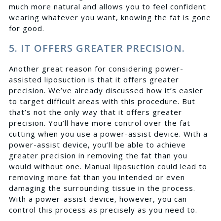
much more natural and allows you to feel confident
wearing whatever you want, knowing the fat is gone
for good.
5. IT OFFERS GREATER PRECISION.
Another great reason for considering power-
assisted liposuction is that it offers greater
precision. We’ve already discussed how it’s easier
to target difficult areas with this procedure. But
that’s not the only way that it offers greater
precision. You’ll have more control over the fat
cutting when you use a power-assist device. With a
power-assist device, you’ll be able to achieve
greater precision in removing the fat than you
would without one. Manual liposuction could lead to
removing more fat than you intended or even
damaging the surrounding tissue in the process.
With a power-assist device, however, you can
control this process as precisely as you need to.