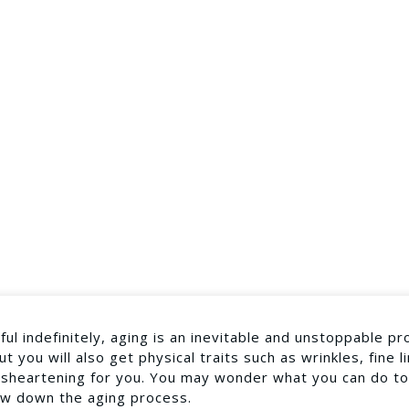
l indefinitely, aging is an inevitable and unstoppable pr
 you will also get physical traits such as wrinkles, fine l
disheartening for you. You may wonder what you can do to
low down the aging process.