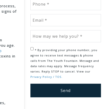
 process,
 signs of
an
you age.
* By providing your phone number, you
o
agree to receive text messages & phone
toxins in
calls from The Youth Fountain. Message and
data rates may apply. Message frequency
varies. Reply STOP to cancel. View our
Privacy Policy / TOS.
es,