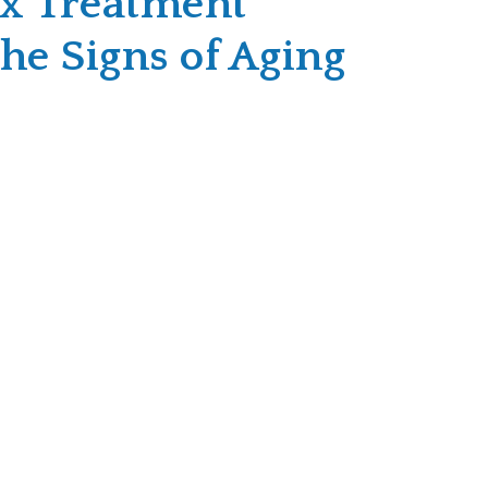
x Treatment
he Signs of Aging