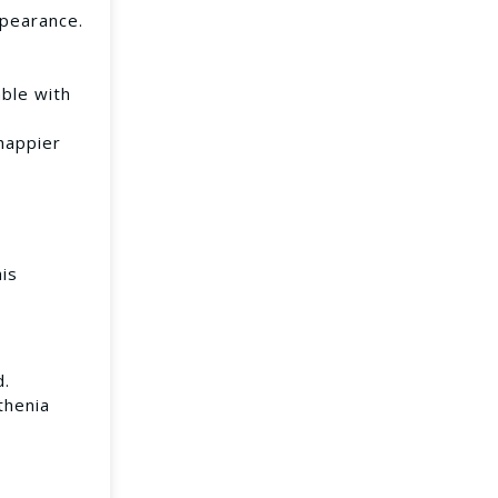
ppearance.
ble with
happier
his
d.
thenia