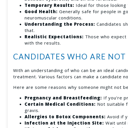
Temporary Results:
Ideal for those looking
Good Health:
Generally safe for people in g
neuromuscular conditions.
Understanding the Process:
Candidates sh
that.
Realistic Expectations:
Those who expect a
with the results.
CANDIDATES WHO ARE NOT 
With an understanding of who can be an ideal candid
treatment. Various factors can make a candidate no
Here are some reasons why someone might not be 
Pregnancy and Breastfeeding:
If you’re p
Certain Medical Conditions:
Not suitable f
gravis.
Allergies to Botox Components:
Avoid if 
Infection at the Injection Site:
Wait until 