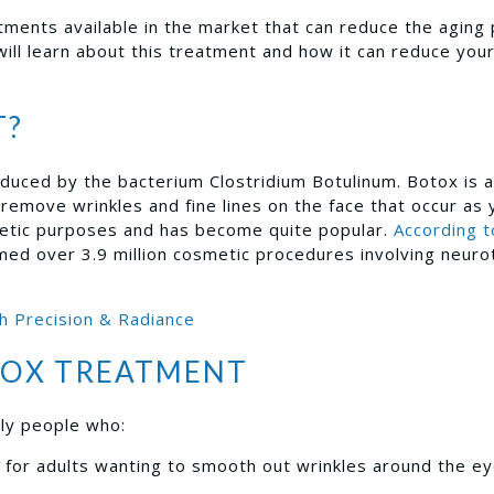
atments available in the market that can reduce the aging
will learn about this treatment and how it can reduce your
T?
duced by the bacterium Clostridium Botulinum. Botox is 
 remove wrinkles and fine lines on the face that occur as 
etic purposes and has become quite popular.
According t
rmed over 3.9 million cosmetic procedures involving neuro
h Precision & Radiance
TOX TREATMENT
lly people who:
for adults wanting to smooth out wrinkles around the ey