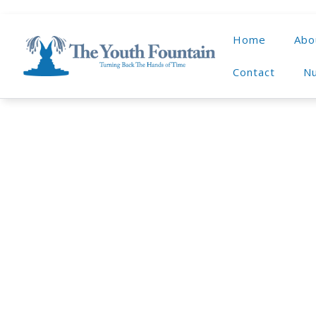
Home
Abo
Contact
Nu