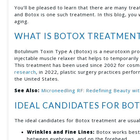
You’ll be pleased to learn that there are many tre
and Botox is one such treatment. In this blog, you 
aging.
WHAT IS BOTOX TREATMEN
Botulinum Toxin Type A (Botox) is a neurotoxin pro
injectable muscle relaxer that helps to temporarily
This treatment has been used since 2002 for cosm
research
, in 2022, plastic surgery practices perfo
the United States.
See Also:
Microneedling RF: Redefining Beauty wit
IDEAL CANDIDATES FOR BO
The ideal candidates for Botox treatment are usua
Wrinkles and Fine Lines:
Botox works best 
between eyebrows, and on the forehead.