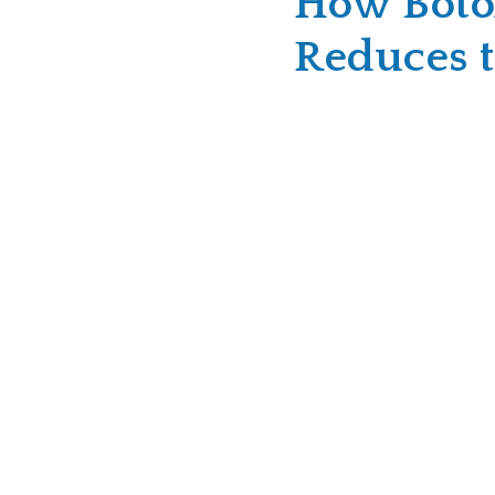
How Boto
Reduces t