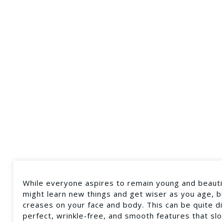
While everyone aspires to remain young and beautifu
might learn new things and get wiser as you age, but
creases on your face and body. This can be quite 
perfect, wrinkle-free, and smooth features that s