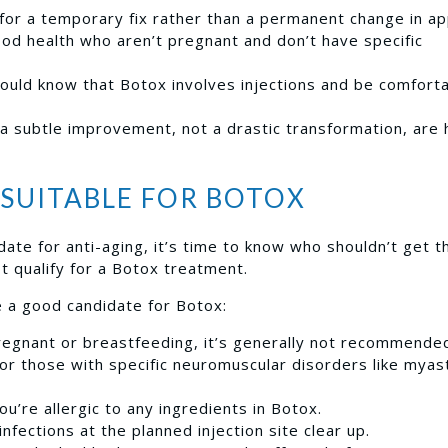
 for a temporary fix rather than a permanent change in a
ood health who aren’t pregnant and don’t have specific
ould know that Botox involves injections and be comforta
 subtle improvement, not a drastic transformation, are 
SUITABLE FOR BOTOX
ate for anti-aging, it’s time to know who shouldn’t get t
t qualify for a Botox treatment.
a good candidate for Botox:
regnant or breastfeeding, it’s generally not recommende
or those with specific neuromuscular disorders like myas
you’re allergic to any ingredients in Botox.
infections at the planned injection site clear up.