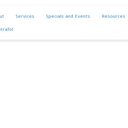
ut
Services
Specials and Events
Resources
trafol