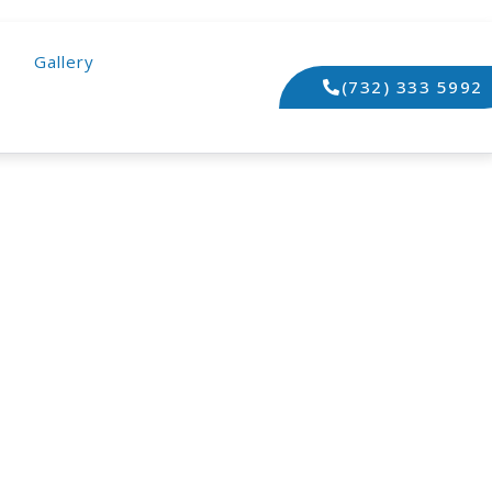
Gallery
(732) 333 5992