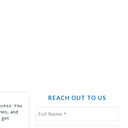
REACH OUT TO US
ocess. You
ines, and
 get