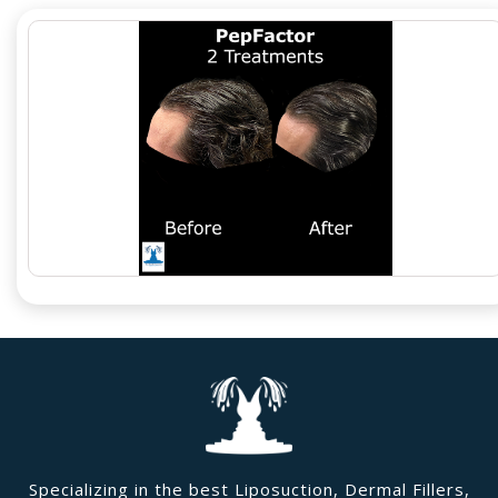
Specializing in the best Liposuction, Dermal Fillers,