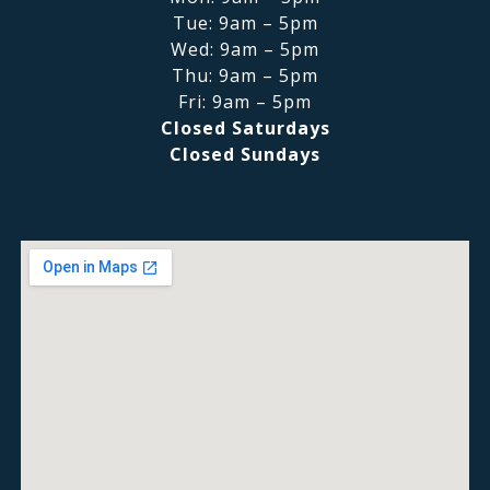
Tue: 9am – 5pm
Wed: 9am – 5pm
Thu: 9am – 5pm
Fri: 9am – 5pm
Closed Saturdays
Closed Sundays