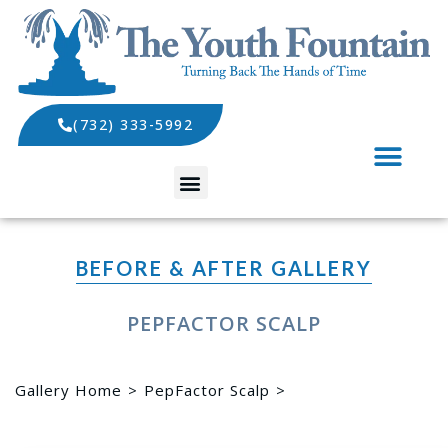
(732) 333-5992
SPECIALS AND EVENTS
BEFORE & AFTER GALLERY
PEPFACTOR SCALP
Gallery Home
PepFactor Scalp