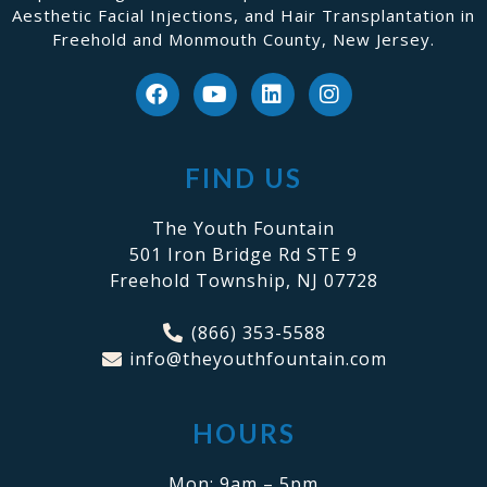
Aesthetic Facial Injections, and Hair Transplantation in
Freehold and Monmouth County, New Jersey.
FIND US
The Youth Fountain
501 Iron Bridge Rd STE 9
Freehold Township, NJ 07728
(866) 353-5588
info@theyouthfountain.com
HOURS
Mon: 9am – 5pm