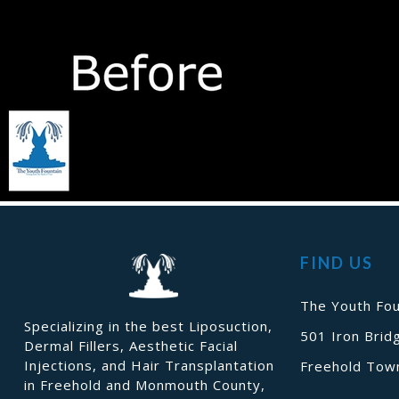
FIND US
The Youth Fou
Specializing in the best Liposuction,
501 Iron Brid
Dermal Fillers, Aesthetic Facial
Injections, and Hair Transplantation
Freehold Town
in Freehold and Monmouth County,