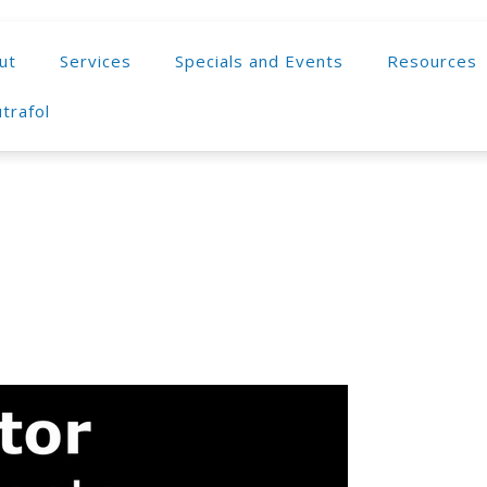
ut
Services
Specials and Events
Resources
trafol