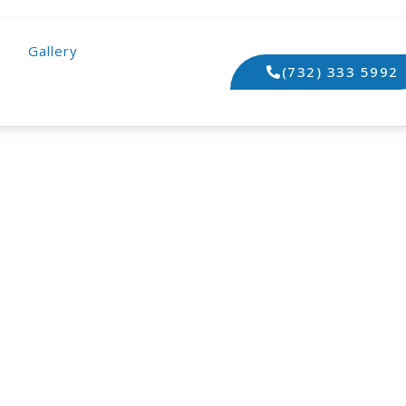
Gallery
(732) 333 5992