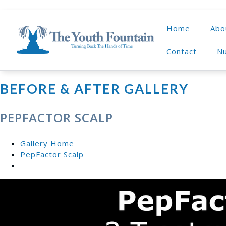
Home
Abo
Contact
Nu
BEFORE & AFTER GALLERY
PEPFACTOR SCALP
Gallery Home
PepFactor Scalp