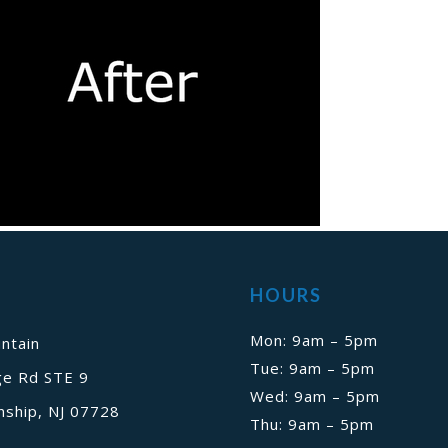
HOURS
Mon: 9am – 5pm
ntain
Tue: 9am – 5pm
ge Rd STE 9
Wed: 9am – 5pm
ship, NJ 07728
Thu: 9am – 5pm