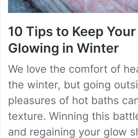
10 Tips to Keep Your
Glowing in Winter
We love the comfort of he
the winter, but going outs
pleasures of hot baths can
texture. Winning this battl
and regaining your glow sh