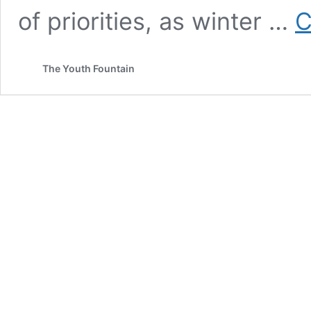
of priorities, as winter …
C
The Youth Fountain